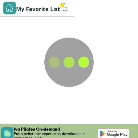
My Favorite List
Iva Pilates On-demand
For a better user experience, download our
application Here!