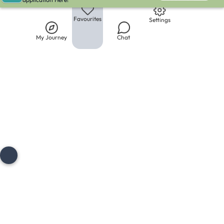
Library
My Journey
Chat
Favourites
Settings
My Journey
Chat