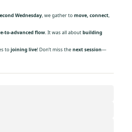
second Wednesday
, we gather to
move, connect
,
e-to-advanced flow
. It was all about
building
es to
joining live
! Don’t miss the
next session
—