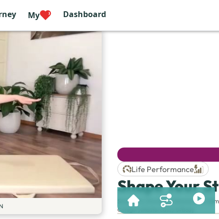
rney
Dashboard
My
Life Performance
Shape Your St
Session & Duration:
Session 61 | 65m
N
Category
:
Masterclass
,
Full Body