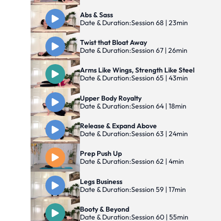
Abs & Sass
Date & Duration:
Session 68 | 23min
Twist that Bloat Away
Date & Duration:
Session 67 | 26min
Arms Like Wings, Strength Like Steel
Date & Duration:
Session 65 | 43min
Upper Body Royalty
Date & Duration:
Session 64 | 18min
Release & Expand Above
Date & Duration:
Session 63 | 24min
Prep Push Up
Date & Duration:
Session 62 | 4min
Legs Business
Date & Duration:
Session 59 | 17min
Booty & Beyond
Date & Duration:
Session 60 | 55min