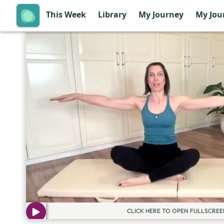
This Week
Library
My Journey
My Jou
CLICK HERE TO OPEN FULLSCREE