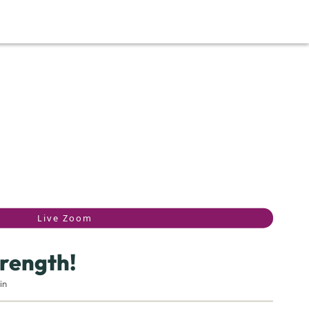
Live Zoom
rength!
in