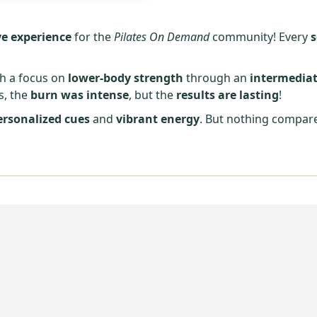
e experience
for the
Pilates On Demand
community! Every
th a focus on
lower-body strength
through an
intermediat
, the
burn was intense
, but the
results are lasting
!
ersonalized cues
and
vibrant energy
. But nothing compar