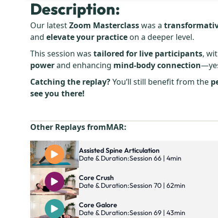
Description:
Our latest
Zoom Masterclass
was a
transformativ
and
elevate your practice
on a deeper level.
This session was
tailored for live participants
, wi
power
and enhancing
mind-body connection
—yes
Catching the replay?
You’ll still benefit from the
p
see you there!
Other Replays from
MAR
:
Assisted Spine Articulation
Date & Duration:
Session 66 | 4min
Core Crush
Date & Duration:
Session 70 | 62min
Core Galore
Date & Duration:
Session 69 | 43min