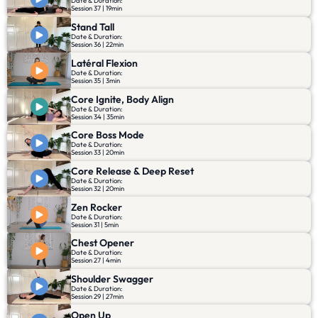
Date & Duration:
Session 37 | 19min
Stand Tall
Date & Duration:
Session 36 | 22min
Latéral Flexion
Date & Duration:
Session 35 | 3min
Core Ignite, Body Align
Date & Duration:
Session 34 | 35min
Core Boss Mode
Date & Duration:
Session 33 | 20min
Core Release & Deep Reset
Date & Duration:
Session 32 | 20min
Zen Rocker
Date & Duration:
Session 31 | 5min
Chest Opener
Date & Duration:
Session 27 | 4min
Shoulder Swagger
Date & Duration:
Session 29 | 27min
Open Up