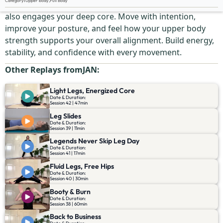
Category
:
Upper body
,
Full Body
Shape and tone your arms in this dynamic workout that
also engages your deep core. Move with intention,
improve your posture, and feel how your upper body
strength supports your overall alignment. Build energy,
stability, and confidence with every movement.
Other Replays from
JAN
:
Light Legs, Energized Core
Date & Duration:
Session 42 | 47min
Leg Slides
Date & Duration:
Session 39 | 11min
Legends Never Skip Leg Day
Date & Duration:
Session 41 | 17min
Fluid Legs, Free Hips
Date & Duration:
Session 40 | 30min
Booty & Burn
Date & Duration:
Session 38 | 60min
Back to Business