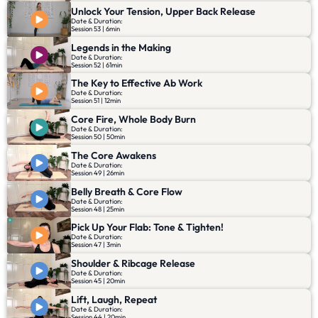
Unlock Your Tension, Upper Back Release
Date & Duration:
Session 53 | 6min
Legends in the Making
Date & Duration:
Session 52 | 61min
The Key to Effective Ab Work
Date & Duration:
Session 51 | 12min
Core Fire, Whole Body Burn
Date & Duration:
Session 50 | 50min
The Core Awakens
Date & Duration:
Session 49 | 26min
Belly Breath & Core Flow
Date & Duration:
Session 48 | 25min
Pick Up Your Flab: Tone & Tighten!
Date & Duration:
Session 47 | 3min
Shoulder & Ribcage Release
Date & Duration:
Session 45 | 20min
Lift, Laugh, Repeat
Date & Duration:
Session 44 | 20min