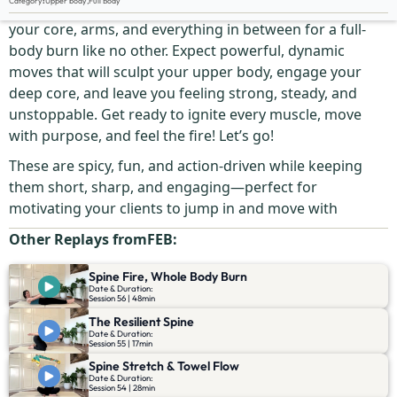
Category
:
Upper body
,
Full Body
This fast, fiery, and ultra-efficient workout will connect
your core, arms, and everything in between for a full-
body burn like no other. Expect powerful, dynamic
moves that will sculpt your upper body, engage your
deep core, and leave you feeling strong, steady, and
unstoppable. Get ready to ignite every muscle, move
with purpose, and feel the fire! Let’s go!
These are spicy, fun, and action-driven while keeping
them short, sharp, and engaging—perfect for
motivating your clients to jump in and move with
Other Replays from
FEB
:
Spine Fire, Whole Body Burn
Date & Duration:
Session 56 | 48min
The Resilient Spine
Date & Duration:
Session 55 | 17min
Spine Stretch & Towel Flow
Date & Duration:
Session 54 | 28min