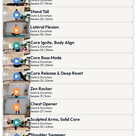
Date & Duration:
Session 37 | 19min
Stand Tall
Date & Duration:
Session 36 | 22min
Latéral Flexion
Date & Duration:
Session 35 | 3min
Core Ignite, Body Align
Date & Duration:
Session 34 | 35min
Core Boss Mode
Date & Duration:
Session 33 | 20min
Core Release & Deep Reset
Date & Duration:
Session 32 | 20min
Zen Rocker
Date & Duration:
Session 31 | 5min
Chest Opener
Date & Duration:
Session 27 | 4min
Sculpted Arms, Solid Core
Date & Duration:
Session 30 | 43min
Shoulder Swagger