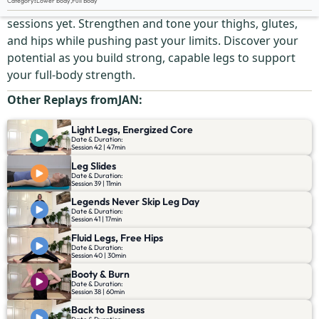
Category
:
Lower body
,
Full Body
Challenge your legs in one of the most dynamic
sessions yet. Strengthen and tone your thighs, glutes,
and hips while pushing past your limits. Discover your
potential as you build strong, capable legs to support
your full-body strength.
Other Replays from
JAN
:
Light Legs, Energized Core
Date & Duration:
Session 42 | 47min
Leg Slides
Date & Duration:
Session 39 | 11min
Legends Never Skip Leg Day
Date & Duration:
Session 41 | 17min
Fluid Legs, Free Hips
Date & Duration:
Session 40 | 30min
Booty & Burn
Date & Duration:
Session 38 | 60min
Back to Business