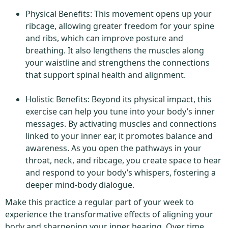
Physical Benefits: This movement opens up your
ribcage, allowing greater freedom for your spine
and ribs, which can improve posture and
breathing. It also lengthens the muscles along
your waistline and strengthens the connections
that support spinal health and alignment.
Holistic Benefits: Beyond its physical impact, this
exercise can help you tune into your body’s inner
messages. By activating muscles and connections
linked to your inner ear, it promotes balance and
awareness. As you open the pathways in your
throat, neck, and ribcage, you create space to hear
and respond to your body’s whispers, fostering a
deeper mind-body dialogue.
Make this practice a regular part of your week to
experience the transformative effects of aligning your
body and sharpening your inner hearing. Over time,