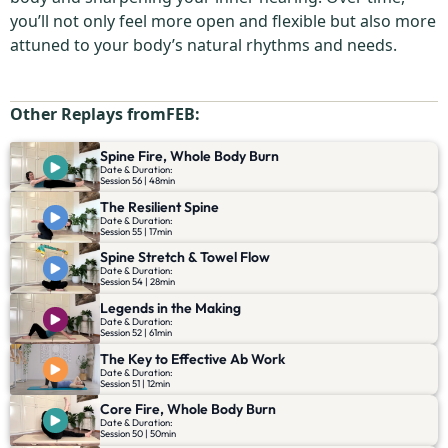
you’ll not only feel more open and flexible but also more
attuned to your body’s natural rhythms and needs.
Other Replays from
FEB
:
Spine Fire, Whole Body Burn
Date & Duration:
Session 56 | 48min
The Resilient Spine
Date & Duration:
Session 55 | 17min
Spine Stretch & Towel Flow
Date & Duration:
Session 54 | 28min
Legends in the Making
Date & Duration:
Session 52 | 61min
The Key to Effective Ab Work
Date & Duration:
Session 51 | 12min
Core Fire, Whole Body Burn
Date & Duration:
Session 50 | 50min