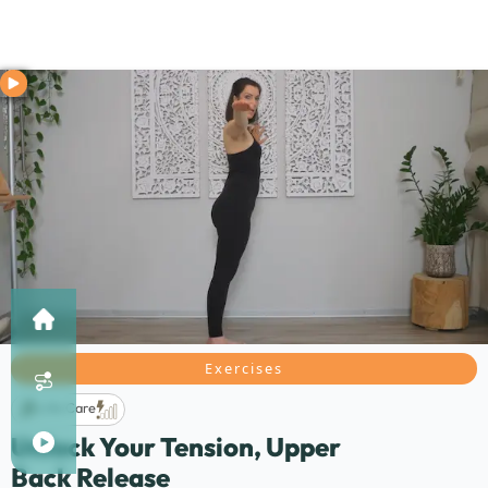
Exercises
Life Care
Unlock Your Tension, Upper
Back Release