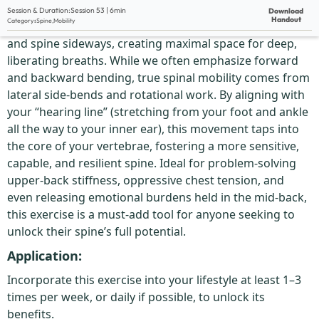
Description:
Session & Duration:
Session 53 | 6min
Download
Handout
Category
:
Spine
,
Mobility
This dynamic wall exercise is all about opening your ribs
and spine sideways, creating maximal space for deep,
liberating breaths. While we often emphasize forward
and backward bending, true spinal mobility comes from
lateral side-bends and rotational work. By aligning with
your “hearing line” (stretching from your foot and ankle
all the way to your inner ear), this movement taps into
the core of your vertebrae, fostering a more sensitive,
capable, and resilient spine. Ideal for problem-solving
upper-back stiffness, oppressive chest tension, and
even releasing emotional burdens held in the mid-back,
this exercise is a must-add tool for anyone seeking to
unlock their spine’s full potential.
Application:
Incorporate this exercise into your lifestyle at least 1–3
times per week, or daily if possible, to unlock its
benefits.