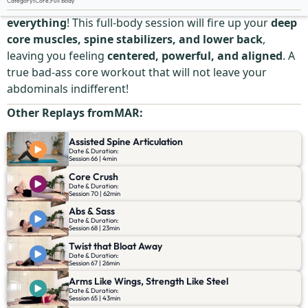
Category
:
Core
,
Full Body
Your
core is more
than just abs—it’s the
center of
everything
! This full-body session will fire up your
deep
core muscles, spine stabilizers, and lower back
,
leaving you feeling
centered, powerful, and aligned
. A
true bad-ass core workout that will not leave your
abdominals indifferent!
Other Replays from
MAR
:
Assisted Spine Articulation
Date & Duration:
Session 66 | 4min
Core Crush
Date & Duration:
Session 70 | 62min
Abs & Sass
Date & Duration:
Session 68 | 23min
Twist that Bloat Away
Date & Duration:
Session 67 | 26min
Arms Like Wings, Strength Like Steel
Date & Duration:
Session 65 | 43min