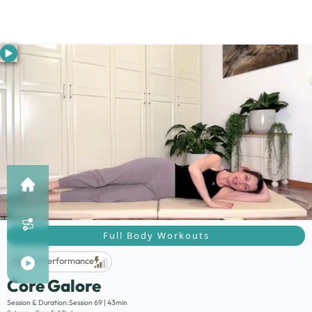
Full Body Workouts
Life Performance
Core Galore
Description:
Session & Duration:
Session 69 | 43min