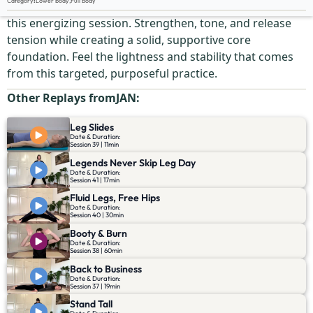
Category
:
Lower body
,
Full Body
Give your legs and core the attention they deserve in
this energizing session. Strengthen, tone, and release
tension while creating a solid, supportive core
foundation. Feel the lightness and stability that comes
from this targeted, purposeful practice.
Other Replays from
JAN
:
Leg Slides
Date & Duration:
Session 39 | 11min
Legends Never Skip Leg Day
Date & Duration:
Session 41 | 17min
Fluid Legs, Free Hips
Date & Duration:
Session 40 | 30min
Booty & Burn
Date & Duration:
Session 38 | 60min
Back to Business
Date & Duration:
Session 37 | 19min
Stand Tall