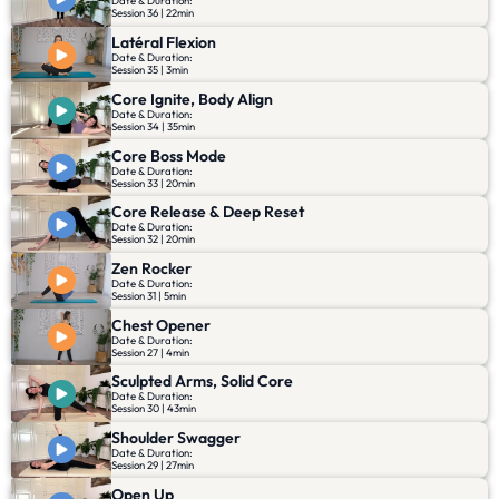
Date & Duration:
Session 36 | 22min
Latéral Flexion
Date & Duration:
Session 35 | 3min
Core Ignite, Body Align
Date & Duration:
Session 34 | 35min
Core Boss Mode
Date & Duration:
Session 33 | 20min
Core Release & Deep Reset
Date & Duration:
Session 32 | 20min
Zen Rocker
Date & Duration:
Session 31 | 5min
Chest Opener
Date & Duration:
Session 27 | 4min
Sculpted Arms, Solid Core
Date & Duration:
Session 30 | 43min
Shoulder Swagger
Date & Duration:
Session 29 | 27min
Open Up