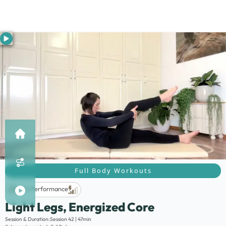
Full Body Workouts
Life Performance
Light Legs, Energized Core
Description:
Session & Duration:
Session 42 | 47min