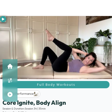
Full Body Workouts
Life Performance
Core Ignite, Body Align
Description:
Session & Duration:
Session 34 | 35min