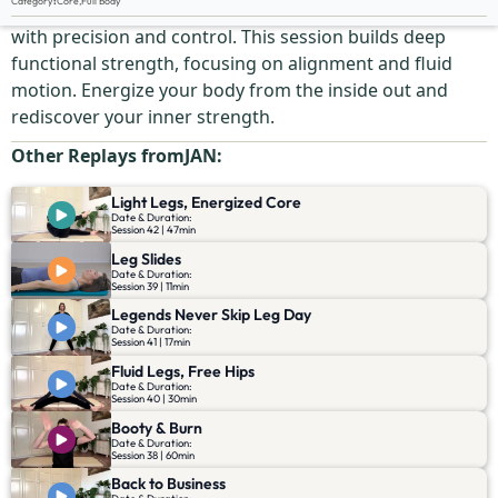
Category
:
Core
,
Full Body
Strengthen your core while moving your entire body
with precision and control. This session builds deep
functional strength, focusing on alignment and fluid
motion. Energize your body from the inside out and
rediscover your inner strength.
Other Replays from
JAN
:
Light Legs, Energized Core
Date & Duration:
Session 42 | 47min
Leg Slides
Date & Duration:
Session 39 | 11min
Legends Never Skip Leg Day
Date & Duration:
Session 41 | 17min
Fluid Legs, Free Hips
Date & Duration:
Session 40 | 30min
Booty & Burn
Date & Duration:
Session 38 | 60min
Back to Business