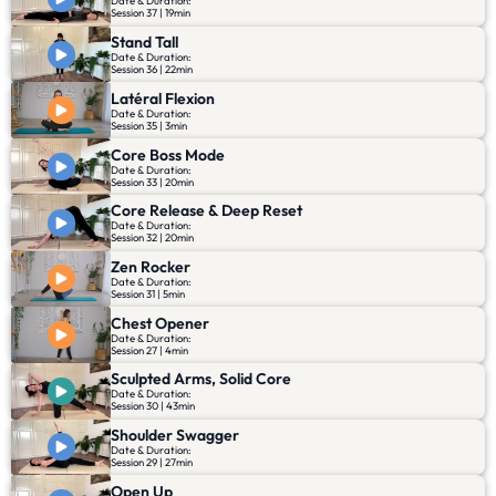
Date & Duration:
Session 37 | 19min
Stand Tall
Date & Duration:
Session 36 | 22min
Latéral Flexion
Date & Duration:
Session 35 | 3min
Core Boss Mode
Date & Duration:
Session 33 | 20min
Core Release & Deep Reset
Date & Duration:
Session 32 | 20min
Zen Rocker
Date & Duration:
Session 31 | 5min
Chest Opener
Date & Duration:
Session 27 | 4min
Sculpted Arms, Solid Core
Date & Duration:
Session 30 | 43min
Shoulder Swagger
Date & Duration:
Session 29 | 27min
Open Up