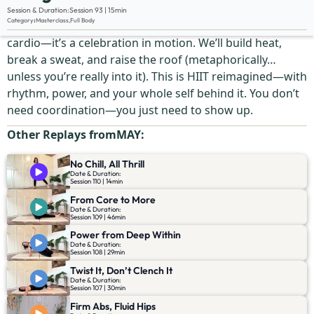
Description:
Session & Duration:
Session 93 | 15min
Category
:
Masterclass
,
Full Body
We’re skipping the rules and flipping the script. This isn’t
cardio—it’s a celebration in motion. We’ll build heat,
break a sweat, and raise the roof (metaphorically…
unless you’re really into it). This is HIIT reimagined—with
rhythm, power, and your whole self behind it. You don’t
need coordination—you just need to show up.
Other Replays from
MAY
:
No Chill, All Thrill
Date & Duration:
Session 110 | 14min
From Core to More
Date & Duration:
Session 109 | 46min
Power from Deep Within
Date & Duration:
Session 108 | 29min
Twist It, Don’t Clench It
Date & Duration:
Session 107 | 30min
Firm Abs, Fluid Hips