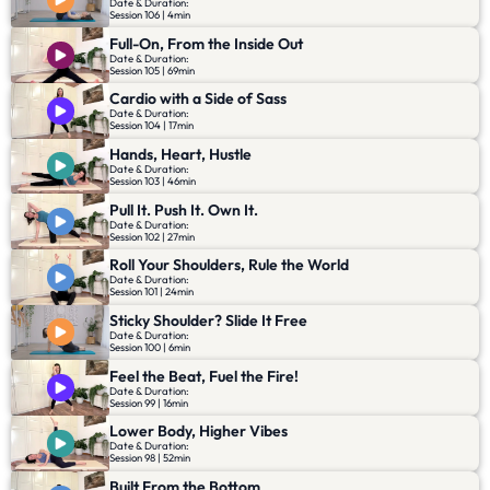
Date & Duration:
Session 106 | 4min
Full-On, From the Inside Out
Date & Duration:
Session 105 | 69min
Cardio with a Side of Sass
Date & Duration:
Session 104 | 17min
Hands, Heart, Hustle
Date & Duration:
Session 103 | 46min
Pull It. Push It. Own It.
Date & Duration:
Session 102 | 27min
Roll Your Shoulders, Rule the World
Date & Duration:
Session 101 | 24min
Sticky Shoulder? Slide It Free
Date & Duration:
Session 100 | 6min
Feel the Beat, Fuel the Fire!
Date & Duration:
Session 99 | 16min
Lower Body, Higher Vibes
Date & Duration:
Session 98 | 52min
Built From the Bottom