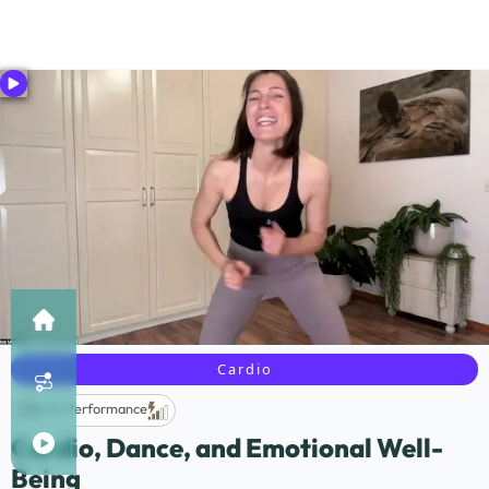
Cardio
Life Performance
Cardio, Dance, and Emotional Well-
Being