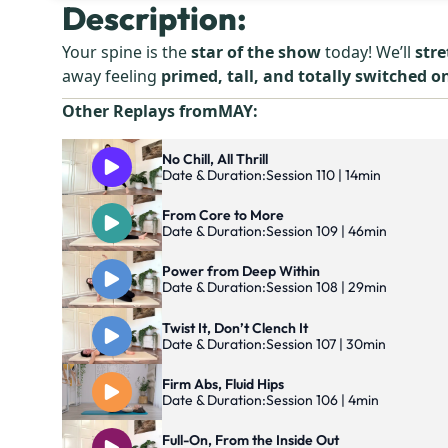
Description:
Your spine is the
star of the show
today! We’ll
stre
away feeling
primed, tall, and totally switched o
Other Replays from
MAY
:
No Chill, All Thrill
Date & Duration:
Session 110 | 14min
From Core to More
Date & Duration:
Session 109 | 46min
Power from Deep Within
Date & Duration:
Session 108 | 29min
Twist It, Don’t Clench It
Date & Duration:
Session 107 | 30min
Firm Abs, Fluid Hips
Date & Duration:
Session 106 | 4min
Full-On, From the Inside Out