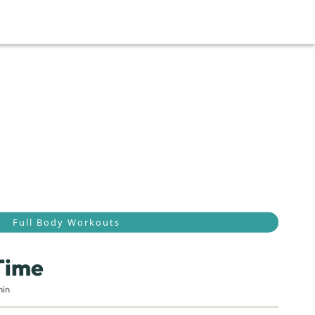
Full Body Workouts
Time
min