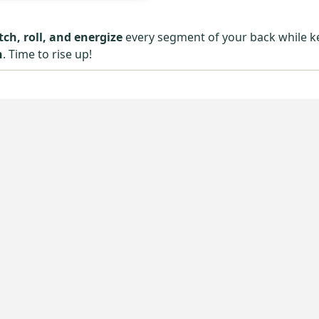
tch, roll, and energize
every segment of your back while k
n
. Time to rise up!