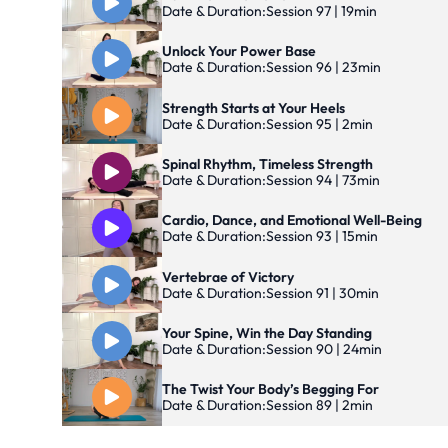
Date & Duration:
Session 97 | 19min
Unlock Your Power Base
Date & Duration:
Session 96 | 23min
Strength Starts at Your Heels
Date & Duration:
Session 95 | 2min
Spinal Rhythm, Timeless Strength
Date & Duration:
Session 94 | 73min
Cardio, Dance, and Emotional Well-Being
Date & Duration:
Session 93 | 15min
Vertebrae of Victory
Date & Duration:
Session 91 | 30min
Your Spine, Win the Day Standing
Date & Duration:
Session 90 | 24min
The Twist Your Body’s Begging For
Date & Duration:
Session 89 | 2min