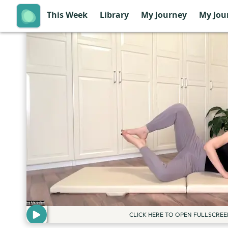
This Week
Library
My Journey
My Jou
CLICK HERE TO OPEN FULLSCREE