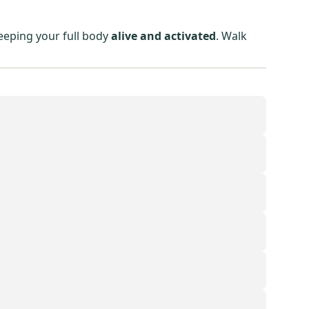
eeping your full body
alive and activated
. Walk