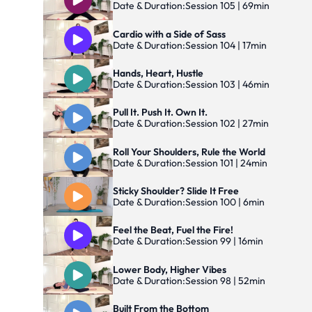
Date & Duration:
Session 105 | 69min
Cardio with a Side of Sass
Date & Duration:
Session 104 | 17min
Hands, Heart, Hustle
Date & Duration:
Session 103 | 46min
Pull It. Push It. Own It.
Date & Duration:
Session 102 | 27min
Roll Your Shoulders, Rule the World
Date & Duration:
Session 101 | 24min
Sticky Shoulder? Slide It Free
Date & Duration:
Session 100 | 6min
Feel the Beat, Fuel the Fire!
Date & Duration:
Session 99 | 16min
Lower Body, Higher Vibes
Date & Duration:
Session 98 | 52min
Built From the Bottom