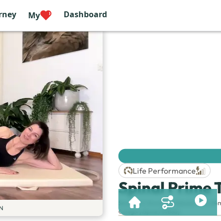
rney
Dashboard
My
Life Performance
Spinal Prime 
Session & Duration:
Session 92 | 44
N
Category
:
Spine
,
Full Body