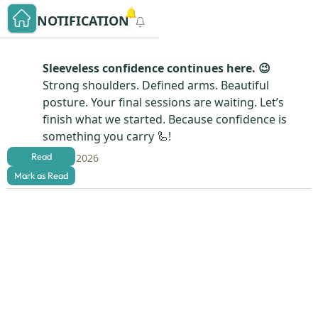
NOTIFICATION
Sleeveless confidence continues here. 😉
Strong shoulders. Defined arms. Beautiful
posture. Your final sessions are waiting. Let’s
finish what we started. Because confidence is
something you carry 🦾!
Read
Aug 4, 2026
Mark as Read