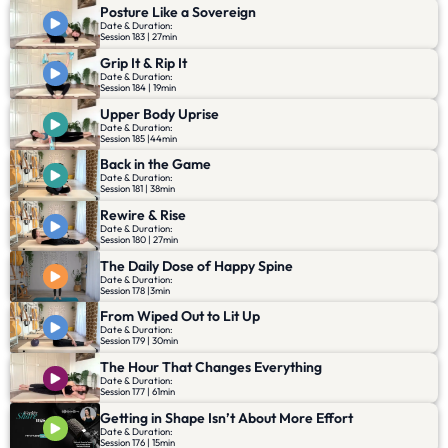
Posture Like a Sovereign
Date & Duration:
Session 183 | 27min
Grip It & Rip It
Date & Duration:
Session 184 | 19min
Upper Body Uprise
Date & Duration:
Session 185 |44min
Back in the Game
Date & Duration:
Session 181 | 38min
Rewire & Rise
Date & Duration:
Session 180 | 27min
The Daily Dose of Happy Spine
Date & Duration:
Session 178 |3min
From Wiped Out to Lit Up
Date & Duration:
Session 179 | 30min
The Hour That Changes Everything
Date & Duration:
Session 177 | 61min
Getting in Shape Isn’t About More Effort
Date & Duration:
Session 176 | 15min