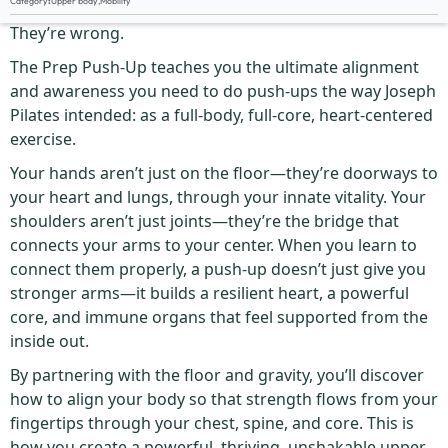
Category
:
Upper body
,
Mobility
Most people think push-ups are about the chest.
They’re wrong.
The Prep Push-Up teaches you the ultimate alignment
and awareness you need to do push-ups the way Joseph
Pilates intended: as a full-body, full-core, heart-centered
exercise.
Your hands aren’t just on the floor—they’re doorways to
your heart and lungs, through your innate vitality. Your
shoulders aren’t just joints—they’re the bridge that
connects your arms to your center. When you learn to
connect them properly, a push-up doesn’t just give you
stronger arms—it builds a resilient heart, a powerful
core, and immune organs that feel supported from the
inside out.
By partnering with the floor and gravity, you’ll discover
how to align your body so that strength flows from your
fingertips through your chest, spine, and core. This is
how you create a powerful, thriving, unshakable upper