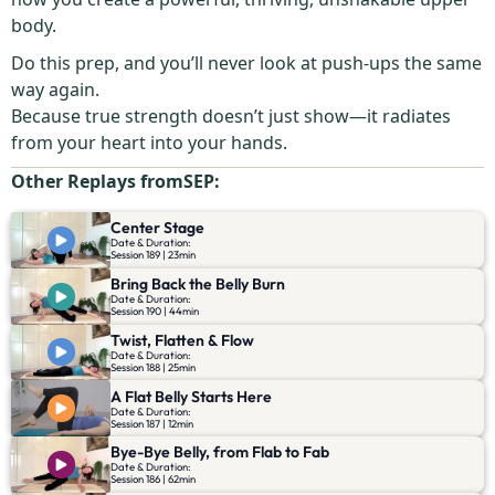
body.
Do this prep, and you’ll never look at push-ups the same
way again.
Because true strength doesn’t just show—it radiates
from your heart into your hands.
Other Replays from
SEP
:
Center Stage
Date & Duration:
Session 189 | 23min
Bring Back the Belly Burn
Date & Duration:
Session 190 | 44min
Twist, Flatten & Flow
Date & Duration:
Session 188 | 25min
A Flat Belly Starts Here
Date & Duration:
Session 187 | 12min
Bye-Bye Belly, from Flab to Fab
Date & Duration:
Session 186 | 62min