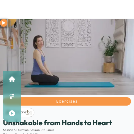
Exercises
Life Care
Unshakable from Hands to Heart
Description:
Session & Duration:
Session 182 | 3min