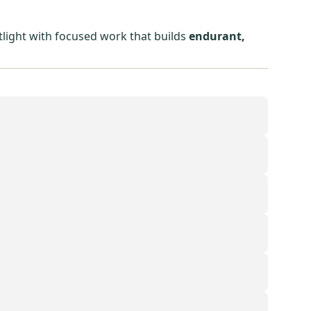
tlight with focused work that builds
endurant,