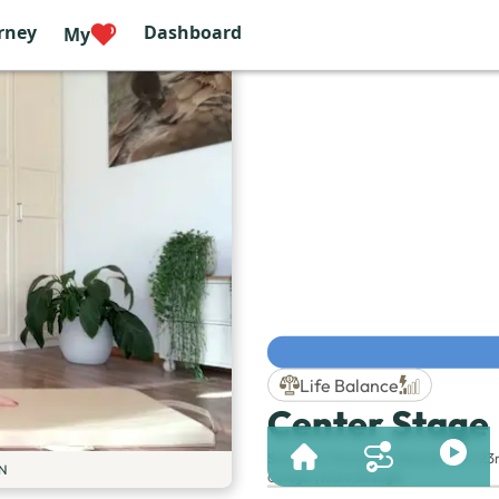
rney
Dashboard
My
Life Balance
Center Stage
Session & Duration:
Session 189 | 23
N
Category
:
Core
,
Strength