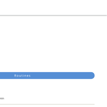
Routines
min