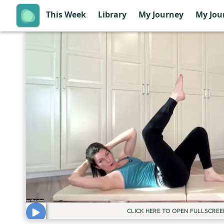
This Week
Library
My Journey
My Jou
CLICK HERE TO OPEN FULLSCREE