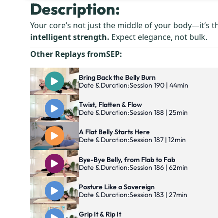
Description:
Your core’s not just the middle of your body—it’s 
intelligent strength.
Expect elegance, not bulk.
Other Replays from
SEP
:
Bring Back the Belly Burn
Date & Duration:
Session 190 | 44min
Twist, Flatten & Flow
Date & Duration:
Session 188 | 25min
A Flat Belly Starts Here
Date & Duration:
Session 187 | 12min
Bye-Bye Belly, from Flab to Fab
Date & Duration:
Session 186 | 62min
Posture Like a Sovereign
Date & Duration:
Session 183 | 27min
Grip It & Rip It