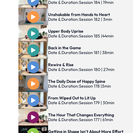
Date & Duration:
Session 184 | 19min
Unshakable from Hands to Heart
Date & Duration:
Session 182 | 3min
Upper Body Uprise
Date & Duration:
Session 185 |44min
Back in the Game
Date & Duration:
Session 181 | 38min
Rewire & Rise
Date & Duration:
Session 180 | 27min
The Daily Dose of Happy Spine
Date & Duration:
Session 178 |3min
From Wiped Out to Lit Up
Date & Duration:
Session 179 | 30min
The Hour That Changes Everything
Date & Duration:
Session 177 | 61min
Getting in Shape Isn’t About More Effort