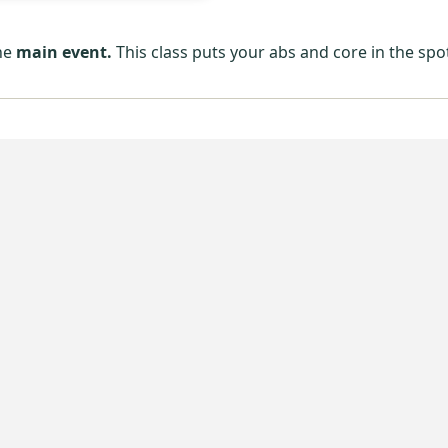
the
main event.
This class puts your abs and core in the spo