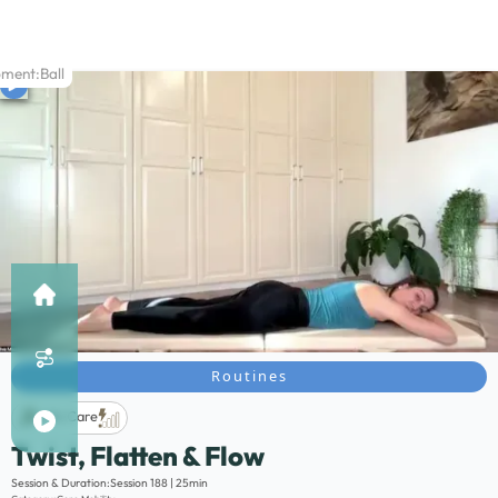
pment:
Ball
Routines
Life Care
Twist, Flatten & Flow
Description:
Session & Duration:
Session 188 | 25min