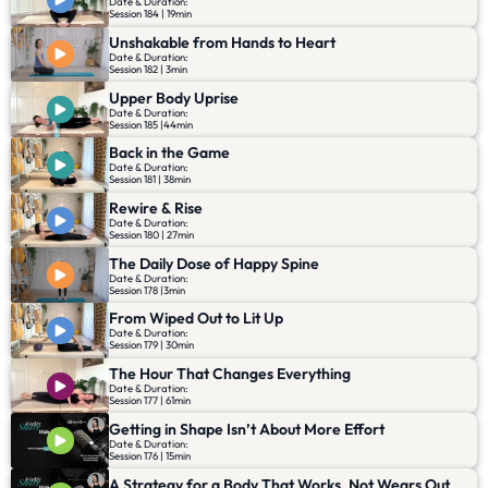
Date & Duration:
Session 184 | 19min
Unshakable from Hands to Heart
Date & Duration:
Session 182 | 3min
Upper Body Uprise
Date & Duration:
Session 185 |44min
Back in the Game
Date & Duration:
Session 181 | 38min
Rewire & Rise
Date & Duration:
Session 180 | 27min
The Daily Dose of Happy Spine
Date & Duration:
Session 178 |3min
From Wiped Out to Lit Up
Date & Duration:
Session 179 | 30min
The Hour That Changes Everything
Date & Duration:
Session 177 | 61min
Getting in Shape Isn’t About More Effort
Date & Duration:
Session 176 | 15min
A Strategy for a Body That Works, Not Wears Out