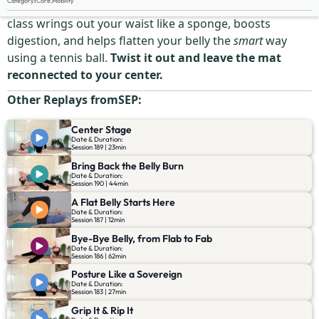
Category
:
Core
,
Mobility
Say goodbye to bloat, tension, and belly tightness. This
class wrings out your waist like a sponge, boosts
digestion, and helps flatten your belly the
smart
way
using a tennis ball.
Twist it out and leave the mat
reconnected to your center.
Other Replays from
SEP
:
Center Stage
Date & Duration:
Session 189 | 23min
Bring Back the Belly Burn
Date & Duration:
Session 190 | 44min
A Flat Belly Starts Here
Date & Duration:
Session 187 | 12min
Bye-Bye Belly, from Flab to Fab
Date & Duration:
Session 186 | 62min
Posture Like a Sovereign
Date & Duration:
Session 183 | 27min
Grip It & Rip It