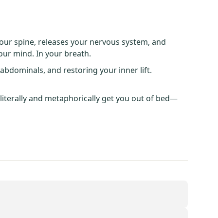
our spine, releases your nervous system, and
your mind. In your breath.
bdominals, and restoring your inner lift.
 literally and metaphorically get you out of bed—