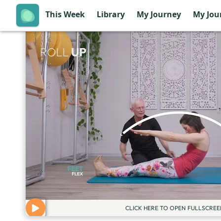
This Week
Library
My Journey
My Jou
CLICK HERE TO OPEN FULLSCREE