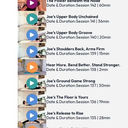
The Power Beneath the Noise
Date & Duration:
Session 142 | 60min
Joe’s Upper Body Unchained
Date & Duration:
Session 141 | 36min
Joe’s Upper Body Groove
Date & Duration:
Session 140 | 20min
Joe’s Shoulders Back, Arms Firm
Date & Duration:
Session 139 | 15min
Hear More. Bend Better. Stand Stronger.
Date & Duration:
Session 138 | 2min
Joe’s Ground Game Strong
Date & Duration:
Session 137 | 30min
Joe’s The Floor is Yours
Date & Duration:
Session 136 | 19min
Joe’s Release to Rise
Date & Duration:
Session 135 | 28min