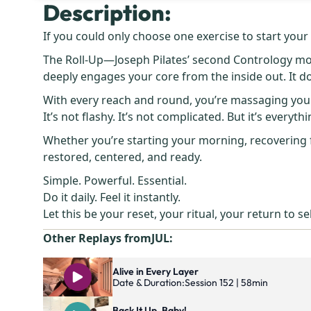
Description:
If you could only choose one exercise to start your da
The Roll-Up—Joseph Pilates’ second Contrology mov
deeply engages your core from the inside out. It do
With every reach and round, you’re massaging your 
It’s not flashy. It’s not complicated. But it’s everythi
Whether you’re starting your morning, recovering f
restored, centered, and ready.
Simple. Powerful. Essential.
Do it daily. Feel it instantly.
Let this be your reset, your ritual, your return to sel
Other Replays from
JUL
:
Alive in Every Layer
Date & Duration:
Session 152 | 58min
Back It Up, Baby!