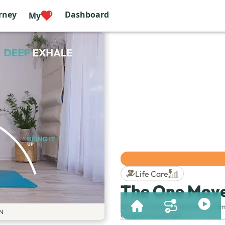
rney
Dashboard
My
Life Care
The One Move
Session & Duration:
Session 143 | 3m
N
Category
:
Core
,
Strength