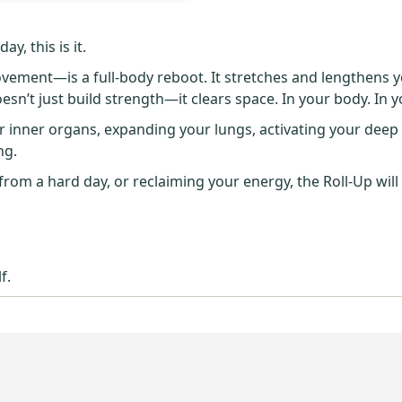
y, this is it.
ement—is a full-body reboot. It stretches and lengthens y
esn’t just build strength—it clears space. In your body. In 
inner organs, expanding your lungs, activating your deep a
ng.
rom a hard day, or reclaiming your energy, the Roll-Up will
f.