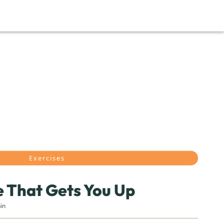
Exercises
 That Gets You Up
in