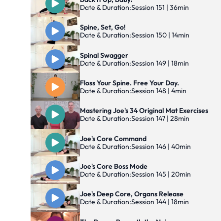
Date & Duration:
Session 151 | 36min
Spine, Set, Go!
Date & Duration:
Session 150 | 14min
Spinal Swagger
Date & Duration:
Session 149 | 18min
Floss Your Spine. Free Your Day.
Date & Duration:
Session 148 | 4min
Mastering Joe's 34 Original Mat Exercises
Date & Duration:
Session 147 | 28min
Joe's Core Command
Date & Duration:
Session 146 | 40min
Joe's Core Boss Mode
Date & Duration:
Session 145 | 20min
Joe's Deep Core, Organs Release
Date & Duration:
Session 144 | 18min