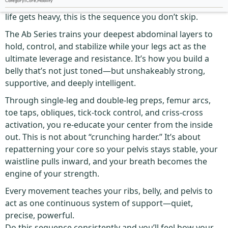
Category
:
Core
,
Mobility
If you want a rock-solid core that doesn’t give up when
life gets heavy, this is the sequence you don’t skip.
The Ab Series trains your deepest abdominal layers to
hold, control, and stabilize while your legs act as the
ultimate leverage and resistance. It’s how you build a
belly that’s not just toned—but unshakeably strong,
supportive, and deeply intelligent.
Through single-leg and double-leg preps, femur arcs,
toe taps, obliques, tick-tock control, and criss-cross
activation, you re-educate your center from the inside
out. This is not about “crunching harder.” It’s about
repatterning your core so your pelvis stays stable, your
waistline pulls inward, and your breath becomes the
engine of your strength.
Every movement teaches your ribs, belly, and pelvis to
act as one continuous system of support—quiet,
precise, powerful.
Do this sequence consistently and you’ll feel how your