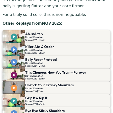
belly is getting flatter and your core firmer.
For a truly solid core, this is non-negotiable.
Other Replays from
NOV 2025
:
Ab-solutely
Date & Duration:
Session 226 | 53min
Killer Abs & Order
Date & Duration:
Session 225 | 28min
Belly Reset Protocol
Date & Duration:
Session 224 | 26min
This Changes How You Train—Forever
Date & Duration:
Session 222 | 63min
Unstick Your Cranky Shoulders
Date & Duration:
Session 218 | 2min
Grip It & Rip It
Date & Duration:
Session 221 | 43min
Bye Bye Sticky Shoulders