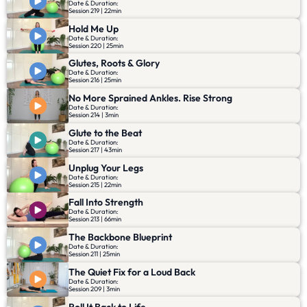
Date & Duration:
Session 219 | 22min
Hold Me Up
Date & Duration:
Session 220 | 25min
Glutes, Roots & Glory
Date & Duration:
Session 216 | 25min
No More Sprained Ankles. Rise Strong
Date & Duration:
Session 214 | 3min
Glute to the Beat
Date & Duration:
Session 217 | 43min
Unplug Your Legs
Date & Duration:
Session 215 | 22min
Fall Into Strength
Date & Duration:
Session 213 | 66min
The Backbone Blueprint
Date & Duration:
Session 211 | 25min
The Quiet Fix for a Loud Back
Date & Duration:
Session 209 | 3min
Roll It Back to Life