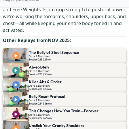
Category
:
Upper body
,
Full Body
This is your upper-body ignition switch using a SwissBall
and Free Weights. From grip strength to postural power,
we’re working the forearms, shoulders, upper back, and
chest—all while keeping your entire body toned in and
activated.
Other Replays from
NOV 2025
:
The Belly of Steel Sequence
Date & Duration:
Session 223 | 21min
Ab-solutely
Date & Duration:
Session 226 | 53min
Killer Abs & Order
Date & Duration:
Session 225 | 28min
Belly Reset Protocol
Date & Duration:
Session 224 | 26min
This Changes How You Train—Forever
Date & Duration:
Session 222 | 63min
Unstick Your Cranky Shoulders