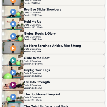
Date & Duration:
Session 218 | 2min
Bye Bye Sticky Shoulders
Date & Duration:
Session 219 | 22min
Hold Me Up
Date & Duration:
Session 220 | 25min
Glutes, Roots & Glory
Date & Duration:
Session 216 | 25min
No More Sprained Ankles. Rise Strong
Date & Duration:
Session 214 | 3min
Glute to the Beat
Date & Duration:
Session 217 | 43min
Unplug Your Legs
Date & Duration:
Session 215 | 22min
Fall Into Strength
Date & Duration:
Session 213 | 66min
The Backbone Blueprint
Date & Duration:
Session 211 | 25min
The Quiet Fix for a Loud Back