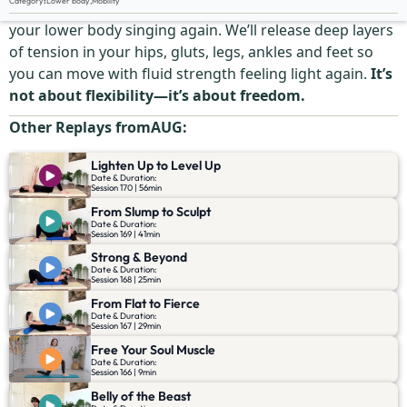
Category
:
Lower body
,
Mobility
Stiff hips? Tight thighs? Heavy legs? This session gets
your lower body singing again. We’ll release deep layers
of tension in your hips, gluts, legs, ankles and feet so
you can move with fluid strength feeling light again.
It’s
not about flexibility—it’s about freedom.
Other Replays from
AUG
:
Lighten Up to Level Up
Date & Duration:
Session 170 | 56min
From Slump to Sculpt
Date & Duration:
Session 169 | 41min
Strong & Beyond
Date & Duration:
Session 168 | 25min
From Flat to Fierce
Date & Duration:
Session 167 | 29min
Free Your Soul Muscle
Date & Duration:
Session 166 | 9min
Belly of the Beast