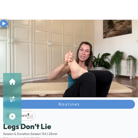
Routines
Life Care
Legs Don’t Lie
Description:
Session & Duration:
Session 154 | 28min