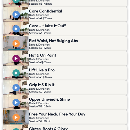
Date & Duration:
Session 165 | 43min
Core Confidential
Date & Duration:
Session 164 | 25min
Core – “Juice It Out”
Date & Duration:
Session 163 | 22min
Flat Waist, Not Bulging Abs
Date & Duration:
Session 162 | 12min
Hot & On Point
Date & Duration:
Session 161 | 63min
Lift Like a Pro
Date & Duration:
Session 160 | 39min
Grip It & Rip It
Date & Duration:
Session 159 | 25min
Upper Unwind & Shine
Date & Duration:
Session 158 | 25min
Free Your Neck, Free Your Day
Date & Duration:
Session 157 | 10min
Glutes, Roots & Glory