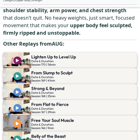
Category
:
Upper body
,
Strength
Grab your dumbbells and go. This session is all about
shoulder stability, arm power, and chest strength
that doesn’t quit. No heavy weights, just smart, focused
movement that makes your
upper body feel sculpted,
firmly ripped and unstoppable.
Other Replays from
AUG
:
Lighten Up to Level Up
Date & Duration:
Session 170 | 56min
From Slump to Sculpt
Date & Duration:
Session 169 | 41min
Strong & Beyond
Date & Duration:
Session 168 | 25min
From Flat to Fierce
Date & Duration:
Session 167 | 29min
Free Your Soul Muscle
Date & Duration:
Session 166 | 9min
Belly of the Beast