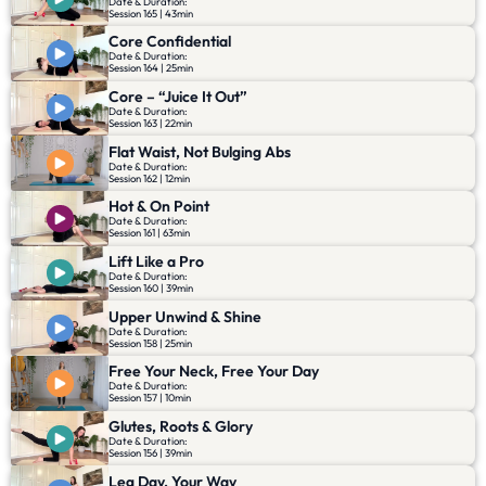
Date & Duration:
Session 165 | 43min
Core Confidential
Date & Duration:
Session 164 | 25min
Core – “Juice It Out”
Date & Duration:
Session 163 | 22min
Flat Waist, Not Bulging Abs
Date & Duration:
Session 162 | 12min
Hot & On Point
Date & Duration:
Session 161 | 63min
Lift Like a Pro
Date & Duration:
Session 160 | 39min
Upper Unwind & Shine
Date & Duration:
Session 158 | 25min
Free Your Neck, Free Your Day
Date & Duration:
Session 157 | 10min
Glutes, Roots & Glory
Date & Duration:
Session 156 | 39min
Leg Day, Your Way