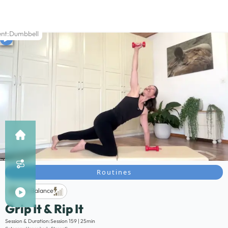
nt:
Dumbbell
Routines
Life Balance
Grip It & Rip It
Description:
Session & Duration:
Session 159 | 25min