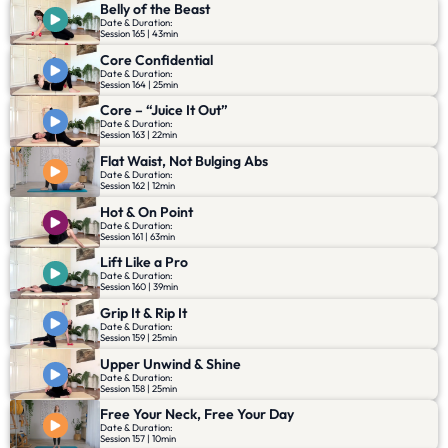
Belly of the Beast
Date & Duration:
Session 165 | 43min
Core Confidential
Date & Duration:
Session 164 | 25min
Core – “Juice It Out”
Date & Duration:
Session 163 | 22min
Flat Waist, Not Bulging Abs
Date & Duration:
Session 162 | 12min
Hot & On Point
Date & Duration:
Session 161 | 63min
Lift Like a Pro
Date & Duration:
Session 160 | 39min
Grip It & Rip It
Date & Duration:
Session 159 | 25min
Upper Unwind & Shine
Date & Duration:
Session 158 | 25min
Free Your Neck, Free Your Day
Date & Duration:
Session 157 | 10min