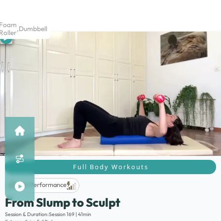
Foam
,
Dumbbell
Roller
Full Body Workouts
Life Performance
From Slump to Sculpt
Description:
Session & Duration:
Session 169 | 41min