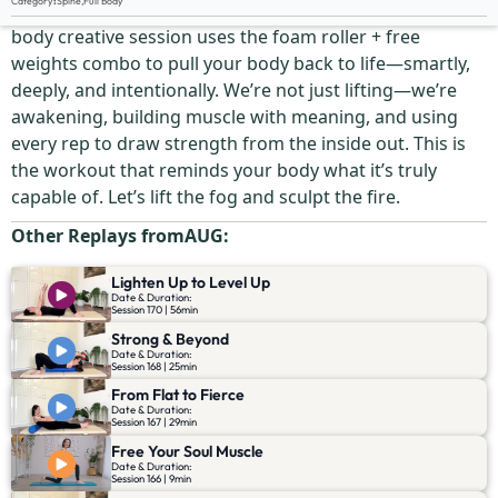
Category
:
Spine
,
Full Body
Say goodbye to sluggish and hello to sculpted! This full-
body creative session uses the foam roller + free
weights combo to pull your body back to life—smartly,
deeply, and intentionally. We’re not just lifting—we’re
awakening, building muscle with meaning, and using
every rep to draw strength from the inside out. This is
the workout that reminds your body what it’s truly
capable of. Let’s lift the fog and sculpt the fire.
Other Replays from
AUG
:
Lighten Up to Level Up
Date & Duration:
Session 170 | 56min
Strong & Beyond
Date & Duration:
Session 168 | 25min
From Flat to Fierce
Date & Duration:
Session 167 | 29min
Free Your Soul Muscle
Date & Duration:
Session 166 | 9min