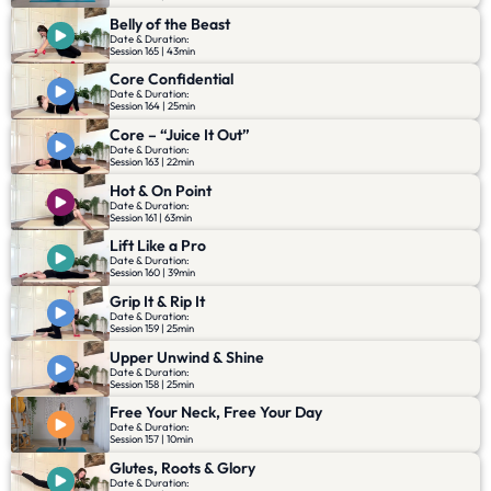
Belly of the Beast
Date & Duration:
Session 165 | 43min
Core Confidential
Date & Duration:
Session 164 | 25min
Core – “Juice It Out”
Date & Duration:
Session 163 | 22min
Hot & On Point
Date & Duration:
Session 161 | 63min
Lift Like a Pro
Date & Duration:
Session 160 | 39min
Grip It & Rip It
Date & Duration:
Session 159 | 25min
Upper Unwind & Shine
Date & Duration:
Session 158 | 25min
Free Your Neck, Free Your Day
Date & Duration:
Session 157 | 10min
Glutes, Roots & Glory
Date & Duration: