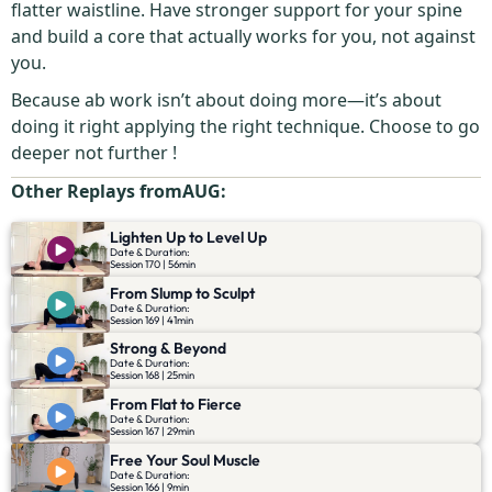
flatter waistline. Have stronger support for your spine
and build a core that actually works for you, not against
you.
Because ab work isn’t about doing more—it’s about
doing it right applying the right technique. Choose to go
deeper not further !
Other Replays from
AUG
:
Lighten Up to Level Up
Date & Duration:
Session 170 | 56min
From Slump to Sculpt
Date & Duration:
Session 169 | 41min
Strong & Beyond
Date & Duration:
Session 168 | 25min
From Flat to Fierce
Date & Duration:
Session 167 | 29min
Free Your Soul Muscle
Date & Duration:
Session 166 | 9min