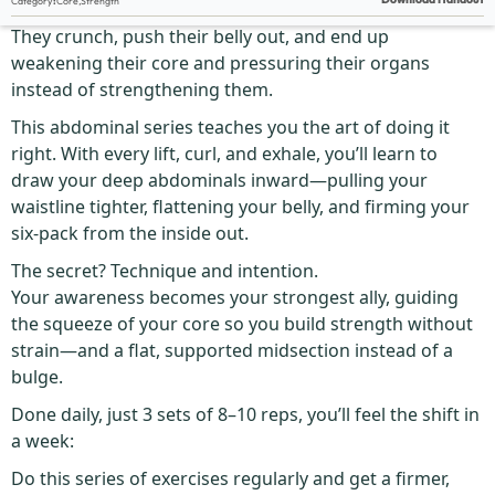
Category
:
Core
,
Strength
Most people get ab work wrong.
They crunch, push their belly out, and end up
weakening their core and pressuring their organs
instead of strengthening them.
This abdominal series teaches you the art of doing it
right. With every lift, curl, and exhale, you’ll learn to
draw your deep abdominals inward—pulling your
waistline tighter, flattening your belly, and firming your
six-pack from the inside out.
The secret? Technique and intention.
Your awareness becomes your strongest ally, guiding
the squeeze of your core so you build strength without
strain—and a flat, supported midsection instead of a
bulge.
Done daily, just 3 sets of 8–10 reps, you’ll feel the shift in
a week:
Do this series of exercises regularly and get a firmer,