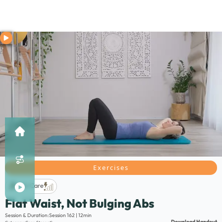
Exercises
Life Care
Flat Waist, Not Bulging Abs
Description:
Session & Duration:
Session 162 | 12min
Download Handout