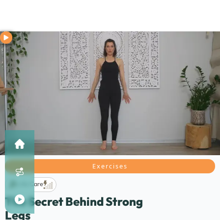
Exercises
Life Care
The Secret Behind Strong
Legs