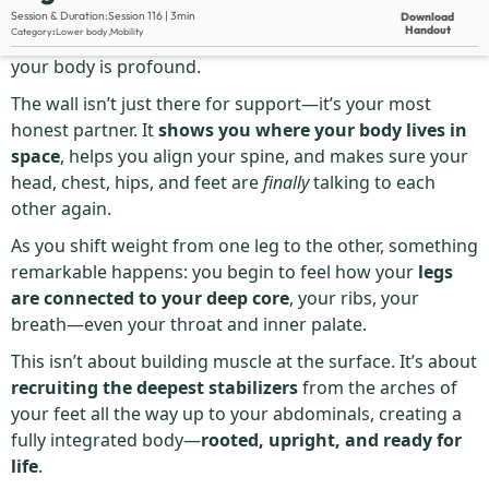
Description:
Session & Duration:
Session 116 | 3min
Download
Handout
Category
:
Lower body
,
Mobility
The
Wall Single Leg
looks simple—but what it awakens in
your body is profound.
The wall isn’t just there for support—it’s your most
honest partner. It
shows you where your body lives in
space
, helps you align your spine, and makes sure your
head, chest, hips, and feet are
finally
talking to each
other again.
As you shift weight from one leg to the other, something
remarkable happens: you begin to feel how your
legs
are connected to your deep core
, your ribs, your
breath—even your throat and inner palate.
This isn’t about building muscle at the surface. It’s about
recruiting the deepest stabilizers
from the arches of
your feet all the way up to your abdominals, creating a
fully integrated body—
rooted, upright, and ready for
life
.