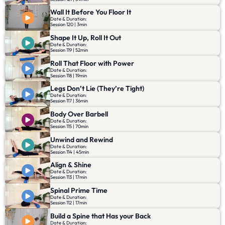
Wall It Before You Floor It
Date & Duration:
Session 120 | 3min
Shape It Up, Roll It Out
Date & Duration:
Session 119 | 52min
Roll That Floor with Power
Date & Duration:
Session 118 | 19min
Legs Don’t Lie (They’re Tight)
Date & Duration:
Session 117 | 36min
Body Over Barbell
Date & Duration:
Session 115 | 70min
Unwind and Rewind
Date & Duration:
Session 114 | 45min
Align & Shine
Date & Duration:
Session 113 | 17min
Spinal Prime Time
Date & Duration:
Session 112 | 17min
Build a Spine that Has your Back
Date & Duration: