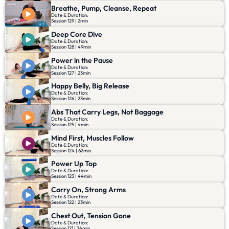
Breathe, Pump, Cleanse, Repeat
Date & Duration:
Session 129 | 2min
Deep Core Dive
Date & Duration:
Session 128 | 49min
Power in the Pause
Date & Duration:
Session 127 | 23min
Happy Belly, Big Release
Date & Duration:
Session 126 | 23min
Abs That Carry Legs, Not Baggage
Date & Duration:
Session 125 | 4min
Mind First, Muscles Follow
Date & Duration:
Session 124 | 62min
Power Up Top
Date & Duration:
Session 123 | 44min
Carry On, Strong Arms
Date & Duration:
Session 122 | 23min
Chest Out, Tension Gone
Date & Duration:
Session 121 | 34min