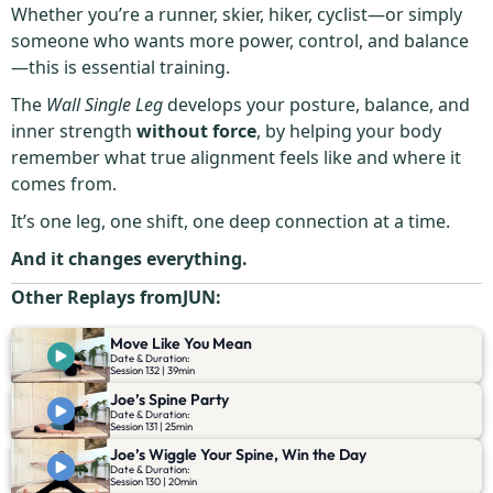
Whether you’re a runner, skier, hiker, cyclist—or simply
someone who wants more power, control, and balance
—this is essential training.
The
Wall Single Leg
develops your posture, balance, and
inner strength
without force
, by helping your body
remember what true alignment feels like and where it
comes from.
It’s one leg, one shift, one deep connection at a time.
And it changes everything.
Other Replays from
JUN
:
Move Like You Mean
Date & Duration:
Session 132 | 39min
Joe’s Spine Party
Date & Duration:
Session 131 | 25min
Joe’s Wiggle Your Spine, Win the Day
Date & Duration:
Session 130 | 20min