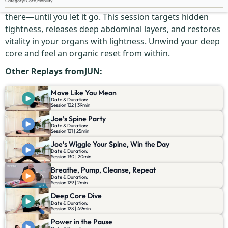
Category
:
Core
,
Mobility
Your deep belly holds tension you didn’t even know was
there—until you let it go. This session targets hidden
tightness, releases deep abdominal layers, and restores
vitality in your organs with lightness. Unwind your deep
core and feel an organic reset from within.
Other Replays from
JUN
:
Move Like You Mean
Date & Duration:
Session 132 | 39min
Joe’s Spine Party
Date & Duration:
Session 131 | 25min
Joe’s Wiggle Your Spine, Win the Day
Date & Duration:
Session 130 | 20min
Breathe, Pump, Cleanse, Repeat
Date & Duration:
Session 129 | 2min
Deep Core Dive
Date & Duration:
Session 128 | 49min
Power in the Pause