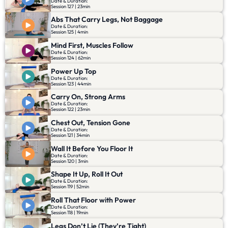
Date & Duration:
Session 127 | 23min
Abs That Carry Legs, Not Baggage
Date & Duration:
Session 125 | 4min
Mind First, Muscles Follow
Date & Duration:
Session 124 | 62min
Power Up Top
Date & Duration:
Session 123 | 44min
Carry On, Strong Arms
Date & Duration:
Session 122 | 23min
Chest Out, Tension Gone
Date & Duration:
Session 121 | 34min
Wall It Before You Floor It
Date & Duration:
Session 120 | 3min
Shape It Up, Roll It Out
Date & Duration:
Session 119 | 52min
Roll That Floor with Power
Date & Duration:
Session 118 | 19min
Legs Don’t Lie (They’re Tight)