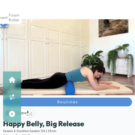
Foam
ment:
Roller
Routines
Life Care
Happy Belly, Big Release
Description:
Session & Duration:
Session 126 | 23min