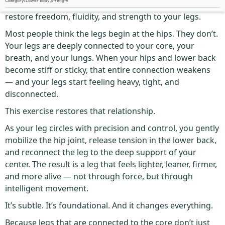
Category
:
Lower body
,
Strength
The Single Leg Circle is one of the smartest ways to
restore freedom, fluidity, and strength to your legs.
Most people think the legs begin at the hips. They don’t.
Your legs are deeply connected to your core, your
breath, and your lungs. When your hips and lower back
become stiff or sticky, that entire connection weakens
— and your legs start feeling heavy, tight, and
disconnected.
This exercise restores that relationship.
As your leg circles with precision and control, you gently
mobilize the hip joint, release tension in the lower back,
and reconnect the leg to the deep support of your
center. The result is a leg that feels lighter, leaner, firmer,
and more alive — not through force, but through
intelligent movement.
It’s subtle. It’s foundational. And it changes everything.
Because legs that are connected to the core don’t just