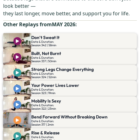
look better —
they last longer, move better, and support you for life.
Other Replays from
MAY 2026
:
Don’t Sweat It
Date & Duration:
Session 342 | 58min
Built, Not Burnt
Date & Duration:
Session 337 | 50min
Strong Legs Change Everything
Date & Duration:
Session 324 | 52min
Your Power Lives Lower
Date & Duration:
Session 323 | 19min
Mobility Is Sexy
Date & Duration:
Session 322 | 23min
Bend Forward Without Breaking Down
Date & Duration:
Session 317 | 2min
Rise & Release
Date & Duration: