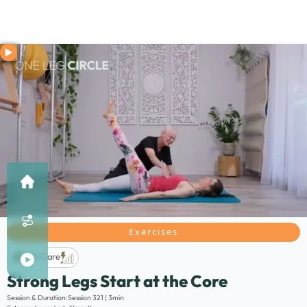
Exercises
Life Care
Strong Legs Start at the Core
Description:
Session & Duration:
Session 321 | 3min