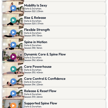
Mobility Is Sexy
Date & Duration:
Session 322 | 23min
Rise & Release
Date & Duration:
Session 320 | 37min
Flexible Strength
Date & Duration:
Session 319 | 13min
Spine in Motion
Date & Duration:
Session 318 | 16min
Dynamic Core & Spine Flow
Date & Duration:
Session 316 | 60min
Core Powerhouse
Date & Duration:
Session 315 | 43min
Core Control & Confidence
Date & Duration:
Session 314 | 23min
Release & Reset Flow
Date & Duration:
Session 313 | 26min
Supported Spine Flow
Date & Duration: