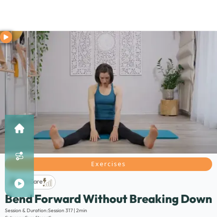
Exercises
Life Care
Bend Forward Without Breaking Down
Description:
Session & Duration:
Session 317 | 2min