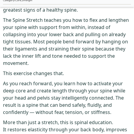
Category
:
Core
,
Strength
The ability to bend forward with ease is one of the
greatest signs of a healthy spine.
The Spine Stretch teaches you how to flex and lengthen
your spine with support from within, instead of
collapsing into your lower back and pulling on already
tight tissues. Most people bend forward by hanging on
their ligaments and straining their spine because they
lack the inner lift and tone needed to support the
movement.
This exercise changes that.
As you reach forward, you learn how to activate your
deep core and create length through your spine while
your head and pelvis stay intelligently connected. The
result is a spine that can bend safely, fluidly, and
confidently — without fear, tension, or stiffness.
More than just a stretch, this is spinal education.
It restores elasticity through your back body, improves