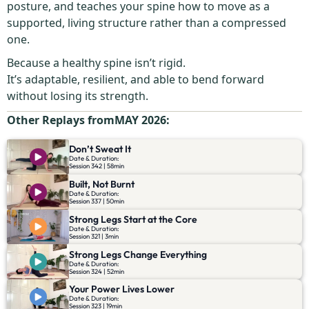
posture, and teaches your spine how to move as a
supported, living structure rather than a compressed
one.
Because a healthy spine isn’t rigid.
It’s adaptable, resilient, and able to bend forward
without losing its strength.
Other Replays from
MAY 2026
:
Don’t Sweat It
Date & Duration:
Session 342 | 58min
Built, Not Burnt
Date & Duration:
Session 337 | 50min
Strong Legs Start at the Core
Date & Duration:
Session 321 | 3min
Strong Legs Change Everything
Date & Duration:
Session 324 | 52min
Your Power Lives Lower
Date & Duration:
Session 323 | 19min