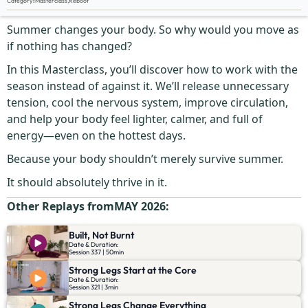
Category
:
Masterclass
,
Reboot
Don’t Sweat It
Summer changes your body. So why would you move as
if nothing has changed?
In this Masterclass, you’ll discover how to work with the
season instead of against it. We’ll release unnecessary
tension, cool the nervous system, improve circulation,
and help your body feel lighter, calmer, and full of
energy—even on the hottest days.
Because your body shouldn’t merely survive summer.
It should absolutely thrive in it.
Other Replays from
MAY 2026
:
Built, Not Burnt
Date & Duration:
Session 337 | 50min
Strong Legs Start at the Core
Date & Duration:
Session 321 | 3min
Strong Legs Change Everything