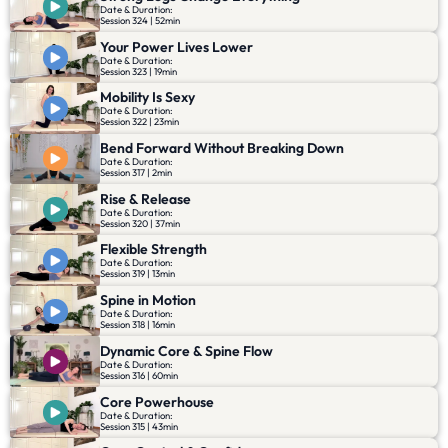
Date & Duration:
Session 324 | 52min
Your Power Lives Lower
Date & Duration:
Session 323 | 19min
Mobility Is Sexy
Date & Duration:
Session 322 | 23min
Bend Forward Without Breaking Down
Date & Duration:
Session 317 | 2min
Rise & Release
Date & Duration:
Session 320 | 37min
Flexible Strength
Date & Duration:
Session 319 | 13min
Spine in Motion
Date & Duration:
Session 318 | 16min
Dynamic Core & Spine Flow
Date & Duration:
Session 316 | 60min
Core Powerhouse
Date & Duration:
Session 315 | 43min