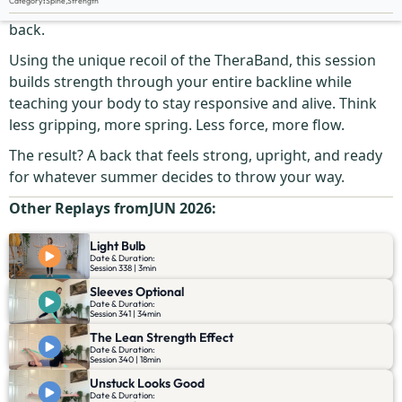
Category
:
Spine
,
Strength
Your spine was designed to bend, adapt, and bounce
back.
Using the unique recoil of the TheraBand, this session
builds strength through your entire backline while
teaching your body to stay responsive and alive. Think
less gripping, more spring. Less force, more flow.
The result? A back that feels strong, upright, and ready
for whatever summer decides to throw your way.
Other Replays from
JUN 2026
:
Light Bulb
Date & Duration:
Session 338 | 3min
Sleeves Optional
Date & Duration:
Session 341 | 34min
The Lean Strength Effect
Date & Duration:
Session 340 | 18min
Unstuck Looks Good
Date & Duration: