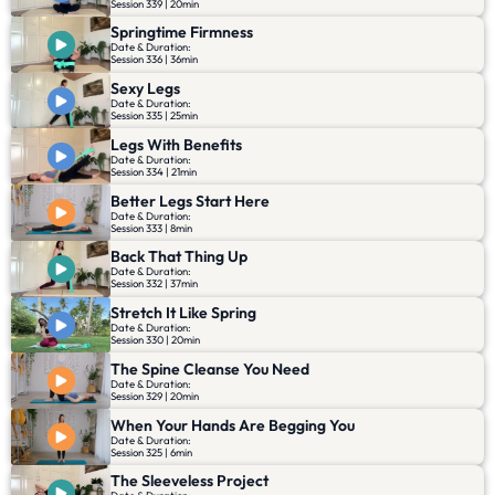
Session 339 | 20min
Springtime Firmness
Date & Duration:
Session 336 | 36min
Sexy Legs
Date & Duration:
Session 335 | 25min
Legs With Benefits
Date & Duration:
Session 334 | 21min
Better Legs Start Here
Date & Duration:
Session 333 | 8min
Back That Thing Up
Date & Duration:
Session 332 | 37min
Stretch It Like Spring
Date & Duration:
Session 330 | 20min
The Spine Cleanse You Need
Date & Duration:
Session 329 | 20min
When Your Hands Are Begging You
Date & Duration:
Session 325 | 6min
The Sleeveless Project