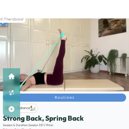
t:
Theraband
Routines
Life Balance
Strong Back, Spring Back
Description:
Session & Duration:
Session 331 | 19min