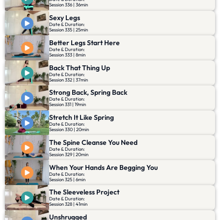
Session 336 | 36min
Sexy Legs
Date & Duration:
Session 335 | 25min
Better Legs Start Here
Date & Duration:
Session 333 | 8min
Back That Thing Up
Date & Duration:
Session 332 | 37min
Strong Back, Spring Back
Date & Duration:
Session 331 | 19min
Stretch It Like Spring
Date & Duration:
Session 330 | 20min
The Spine Cleanse You Need
Date & Duration:
Session 329 | 20min
When Your Hands Are Begging You
Date & Duration:
Session 325 | 6min
The Sleeveless Project
Date & Duration:
Session 328 | 41min
Unshrugged