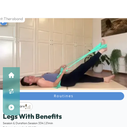
t:
Theraband
Routines
Life Care
Legs With Benefits
Description:
Session & Duration:
Session 334 | 21min