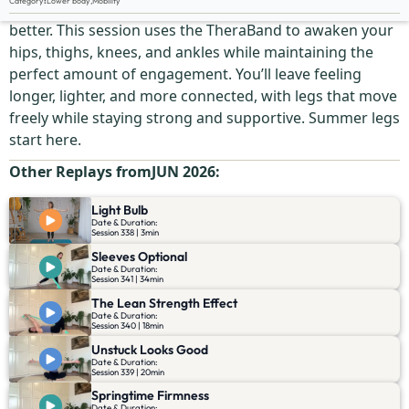
Category
:
Lower body
,
Mobility
Flexible legs are great. Flexible legs with tone? Even
better. This session uses the TheraBand to awaken your
hips, thighs, knees, and ankles while maintaining the
perfect amount of engagement. You’ll leave feeling
longer, lighter, and more connected, with legs that move
freely while staying strong and supportive. Summer legs
start here.
Other Replays from
JUN 2026
:
Light Bulb
Date & Duration:
Session 338 | 3min
Sleeves Optional
Date & Duration:
Session 341 | 34min
The Lean Strength Effect
Date & Duration:
Session 340 | 18min
Unstuck Looks Good
Date & Duration:
Session 339 | 20min
Springtime Firmness
Date & Duration: