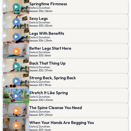
Springtime Firmness
Date & Duration:
Session 336 | 36min
Sexy Legs
Date & Duration:
Session 335 | 25min
Legs With Benefits
Date & Duration:
Session 334 | 21min
Better Legs Start Here
Date & Duration:
Session 333 | 8min
Back That Thing Up
Date & Duration:
Session 332 | 37min
Strong Back, Spring Back
Date & Duration:
Session 331 | 19min
Stretch It Like Spring
Date & Duration:
Session 330 | 20min
The Spine Cleanse You Need
Date & Duration:
Session 329 | 20min
When Your Hands Are Begging You
Date & Duration:
Session 325 | 6min