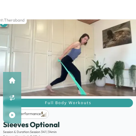
t:
Theraband
Full Body Workouts
Life Performance
Sleeves Optional
Description:
Session & Duration:
Session 341 | 34min