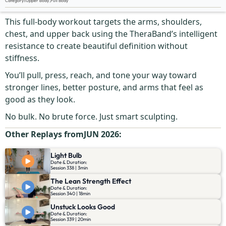
Category
:
Upper body
,
Full Body
Let’s call it what it is.
This full-body workout targets the arms, shoulders,
chest, and upper back using the TheraBand’s intelligent
resistance to create beautiful definition without
stiffness.
You’ll pull, press, reach, and tone your way toward
stronger lines, better posture, and arms that feel as
good as they look.
No bulk. No brute force. Just smart sculpting.
Other Replays from
JUN 2026
:
Light Bulb
Date & Duration:
Session 338 | 3min
The Lean Strength Effect
Date & Duration:
Session 340 | 18min
Unstuck Looks Good
Date & Duration:
Session 339 | 20min