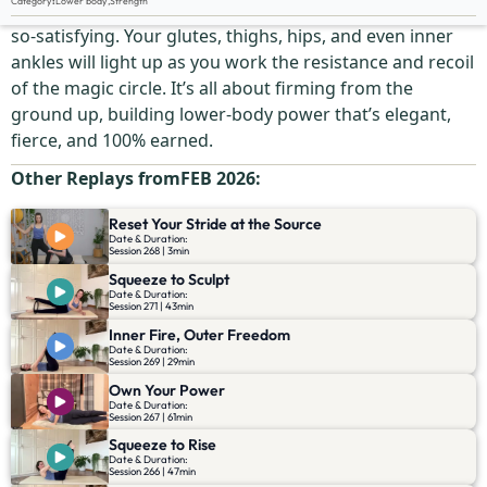
Category
:
Lower body
,
Strength
This is toning with purpose—targeted, intense, and oh-
so-satisfying. Your glutes, thighs, hips, and even inner
ankles will light up as you work the resistance and recoil
of the magic circle. It’s all about firming from the
ground up, building lower-body power that’s elegant,
fierce, and 100% earned.
Other Replays from
FEB 2026
:
Reset Your Stride at the Source
Date & Duration:
Session 268 | 3min
Squeeze to Sculpt
Date & Duration:
Session 271 | 43min
Inner Fire, Outer Freedom
Date & Duration:
Session 269 | 29min
Own Your Power
Date & Duration:
Session 267 | 61min
Squeeze to Rise
Date & Duration:
Session 266 | 47min