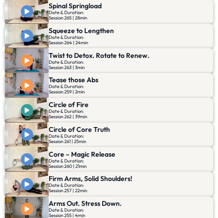
Spinal Springload
Date & Duration:
Session 265 | 28min
Squeeze to Lengthen
Date & Duration:
Session 264 | 24min
Twist to Detox. Rotate to Renew.
Date & Duration:
Session 263 | 3min
Tease those Abs
Date & Duration:
Session 259 | 2min
Circle of Fire
Date & Duration:
Session 262 | 39min
Circle of Core Truth
Date & Duration:
Session 261 | 25min
Core – Magic Release
Date & Duration:
Session 260 | 21min
Firm Arms, Solid Shoulders!
Date & Duration:
Session 257 | 22min
Arms Out. Stress Down.
Date & Duration:
Session 255 | 4min