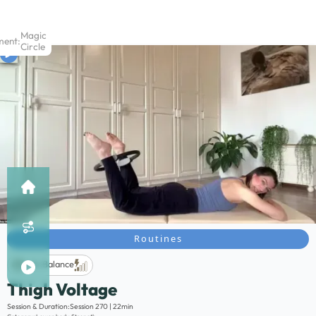
Magic
ment:
Circle
Routines
Life Balance
Thigh Voltage
Description:
Session & Duration:
Session 270 | 22min