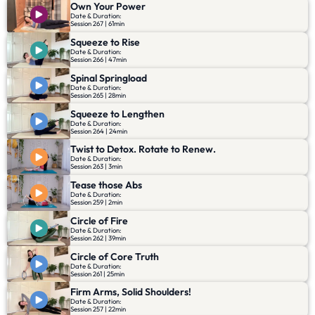
Own Your Power
Date & Duration:
Session 267 | 61min
Squeeze to Rise
Date & Duration:
Session 266 | 47min
Spinal Springload
Date & Duration:
Session 265 | 28min
Squeeze to Lengthen
Date & Duration:
Session 264 | 24min
Twist to Detox. Rotate to Renew.
Date & Duration:
Session 263 | 3min
Tease those Abs
Date & Duration:
Session 259 | 2min
Circle of Fire
Date & Duration:
Session 262 | 39min
Circle of Core Truth
Date & Duration:
Session 261 | 25min
Firm Arms, Solid Shoulders!
Date & Duration:
Session 257 | 22min