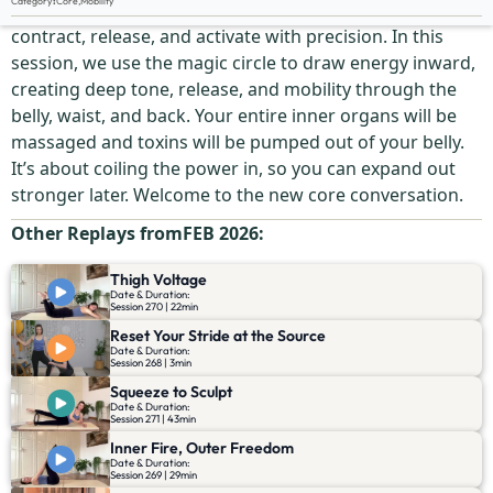
Category
:
Core
,
Mobility
Your core is your center of command—but only if it can
contract, release, and activate with precision. In this
session, we use the magic circle to draw energy inward,
creating deep tone, release, and mobility through the
belly, waist, and back. Your entire inner organs will be
massaged and toxins will be pumped out of your belly.
It’s about coiling the power in, so you can expand out
stronger later. Welcome to the new core conversation.
Other Replays from
FEB 2026
:
Thigh Voltage
Date & Duration:
Session 270 | 22min
Reset Your Stride at the Source
Date & Duration:
Session 268 | 3min
Squeeze to Sculpt
Date & Duration:
Session 271 | 43min
Inner Fire, Outer Freedom
Date & Duration:
Session 269 | 29min