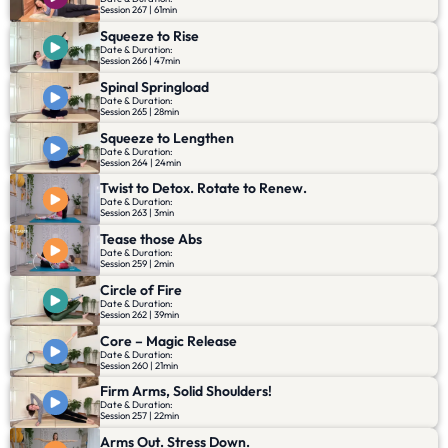
Session 267 | 61min
Squeeze to Rise
Date & Duration:
Session 266 | 47min
Spinal Springload
Date & Duration:
Session 265 | 28min
Squeeze to Lengthen
Date & Duration:
Session 264 | 24min
Twist to Detox. Rotate to Renew.
Date & Duration:
Session 263 | 3min
Tease those Abs
Date & Duration:
Session 259 | 2min
Circle of Fire
Date & Duration:
Session 262 | 39min
Core – Magic Release
Date & Duration:
Session 260 | 21min
Firm Arms, Solid Shoulders!
Date & Duration:
Session 257 | 22min
Arms Out. Stress Down.