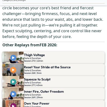
Category
:
Core
,
Strength
This is where your deep strength wakes up. The magic
circle becomes your core’s best friend and fiercest
challenger—bringing firmness, focus, and next-level
endurance that lasts to your waist, abs, and lower back.
We’re not just pulling in—we’re pulling it all together.
Expect sculpting, centering, and core control like never
before, feeling the depth of your core.
Other Replays from
FEB 2026
:
Thigh Voltage
Date & Duration:
Session 270 | 22min
Reset Your Stride at the Source
Date & Duration:
Session 268 | 3min
Squeeze to Sculpt
Date & Duration:
Session 271 | 43min
Inner Fire, Outer Freedom
Date & Duration:
Session 269 | 29min
Own Your Power
Date & Duration: