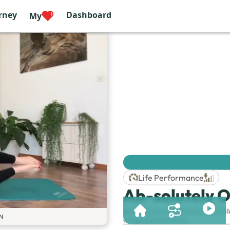
rney
Dashboard
My
Life Performance
Ab-solutely O
Session & Duration:
Session 230 | 4
N
Category
:
Spine
,
Full Body