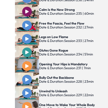
Date & Duration:
Session 238 | 24min
Calm Is the New Strong
Date & Duration:
Session 235 | 60min
Free the Fascia, Feel the Flow
Date & Duration:
Session 232 | 27min
Legs on Low Flame
Date & Duration:
Session 233 | 27min
Glutes Gone Rogue
Date & Duration:
Session 234 | 51min
Opening Your Hips is Mandatory
Date & Duration:
Session 231 | 7min
Bully Out the Backbone
Date & Duration:
Session 228 | 23min
Unwind to Unleash
Date & Duration:
Session 229 | 22min
One Move to Wake Your Whole Body