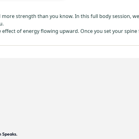
re strength than you know. In this full body session, we us
u.
e effect of energy flowing upward. Once you set your spine
h Speaks.