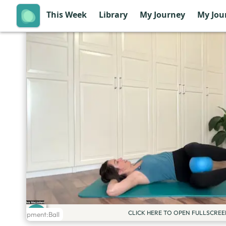
This Week
Library
My Journey
My Jou
CLICK HERE TO OPEN FULLSCREE
Equipment:
Ball