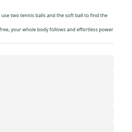
e two tennis balls and the soft ball to find the
 free, your whole body follows and effortless power