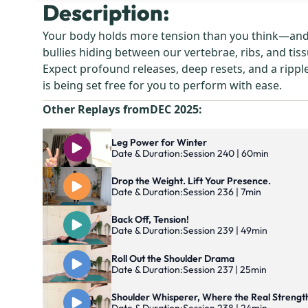
Description:
Your body holds more tension than you think—and mo
bullies hiding between our vertebrae, ribs, and tiss
Expect profound releases, deep resets, and a rippl
is being set free for you to perform with ease.
Other Replays from
DEC 2025
:
Leg Power for Winter
Date & Duration:
Session 240 | 60min
Drop the Weight. Lift Your Presence.
Date & Duration:
Session 236 | 7min
Back Off, Tension!
Date & Duration:
Session 239 | 49min
Roll Out the Shoulder Drama
Date & Duration:
Session 237 | 25min
Shoulder Whisperer, Where the Real Strengt