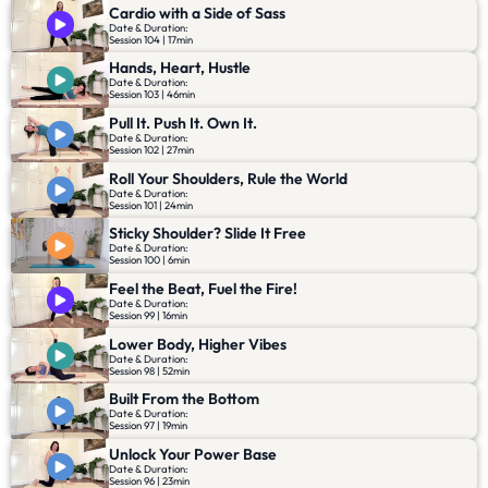
Cardio with a Side of Sass
Date & Duration:
Session 104 | 17min
Hands, Heart, Hustle
Date & Duration:
Session 103 | 46min
Pull It. Push It. Own It.
Date & Duration:
Session 102 | 27min
Roll Your Shoulders, Rule the World
Date & Duration:
Session 101 | 24min
Sticky Shoulder? Slide It Free
Date & Duration:
Session 100 | 6min
Feel the Beat, Fuel the Fire!
Date & Duration:
Session 99 | 16min
Lower Body, Higher Vibes
Date & Duration:
Session 98 | 52min
Built From the Bottom
Date & Duration:
Session 97 | 19min
Unlock Your Power Base
Date & Duration:
Session 96 | 23min