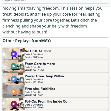
Category
:
Core
,
Mobility
Strength doesn’t come from gripping—it comes from
moving smarthaving freedom. This session helps you
twist, debloat, and free up your core for real, lasting
firmness pulling your core together. Let’s ditch the
clenching and shape your belly with freedom
without having to push!
Other Replays from
MAY
:
No Chill, All Thrill
Date & Duration:
Session 110 | 14min
From Core to More
Date & Duration:
Session 109 | 46min
Power from Deep Within
Date & Duration:
Session 108 | 29min
Firm Abs, Fluid Hips
Date & Duration:
Session 106 | 4min
Full-On, From the Inside Out
Date & Duration:
Session 105 | 69min