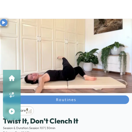
Routines
Life Care
Twist It, Don’t Clench It
Description:
Session & Duration:
Session 107 | 30min