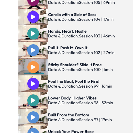
Date & Duration:
Session 105 | 69min
Cardio with a Side of Sass
Date & Duration:
Session 104 | 17min
Hands, Heart, Hustle
Date & Duration:
Session 103 | 46min
Pull It. Push It. Own It.
Date & Duration:
Session 102 | 27min
Sticky Shoulder? Slide It Free
Date & Duration:
Session 100 | 6min
Feel the Beat, Fuel the Fire!
Date & Duration:
Session 99 | 16min
Lower Body, Higher Vibes
Date & Duration:
Session 98 | 52min
Built From the Bottom
Date & Duration:
Session 97 | 19min
Unlock Your Power Base