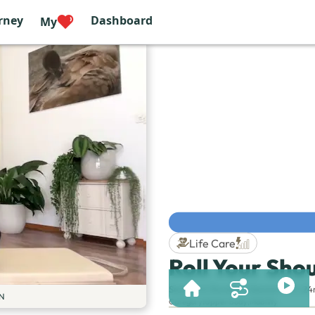
rney
Dashboard
My
Life Care
Roll Your Sho
Session & Duration:
Session 101 | 2
N
Category
:
Upper body
,
Mobility