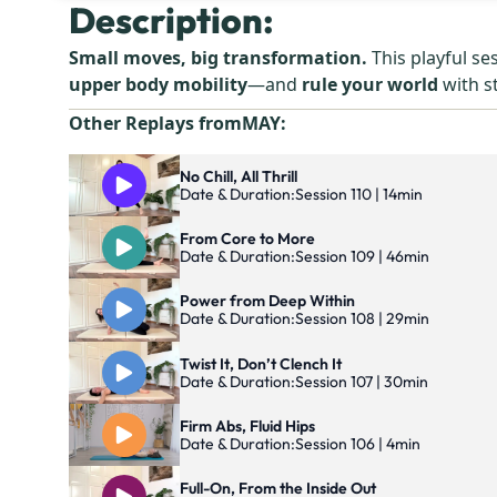
Description:
Small moves, big transformation.
This playful se
upper body mobility
—and
rule your world
with s
Other Replays from
MAY
:
No Chill, All Thrill
Date & Duration:
Session 110 | 14min
From Core to More
Date & Duration:
Session 109 | 46min
Power from Deep Within
Date & Duration:
Session 108 | 29min
Twist It, Don’t Clench It
Date & Duration:
Session 107 | 30min
Firm Abs, Fluid Hips
Date & Duration:
Session 106 | 4min
Full-On, From the Inside Out