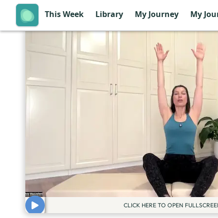
This Week
Library
My Journey
My Jou
CLICK HERE TO OPEN FULLSCREE