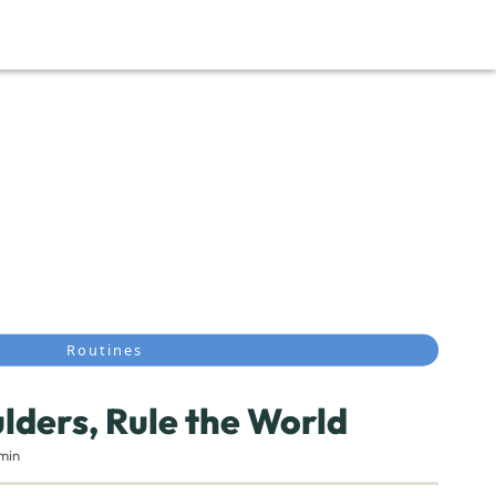
Routines
ulders, Rule the World
4min