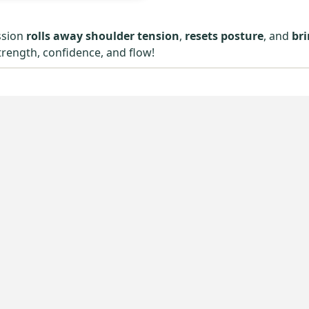
ssion
rolls away shoulder tension
,
resets posture
, and
br
trength, confidence, and flow!