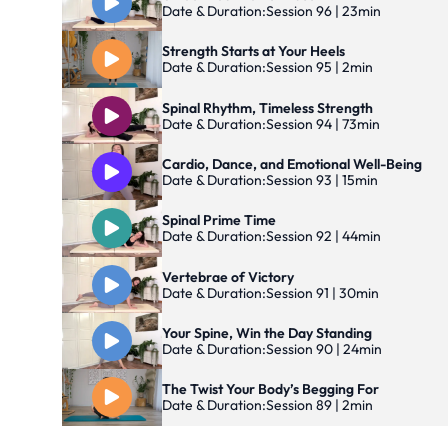
Date & Duration:
Session 96 | 23min
Strength Starts at Your Heels
Date & Duration:
Session 95 | 2min
Spinal Rhythm, Timeless Strength
Date & Duration:
Session 94 | 73min
Cardio, Dance, and Emotional Well-Being
Date & Duration:
Session 93 | 15min
Spinal Prime Time
Date & Duration:
Session 92 | 44min
Vertebrae of Victory
Date & Duration:
Session 91 | 30min
Your Spine, Win the Day Standing
Date & Duration:
Session 90 | 24min
The Twist Your Body’s Begging For
Date & Duration:
Session 89 | 2min