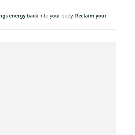
ings energy back
into your body.
Reclaim your