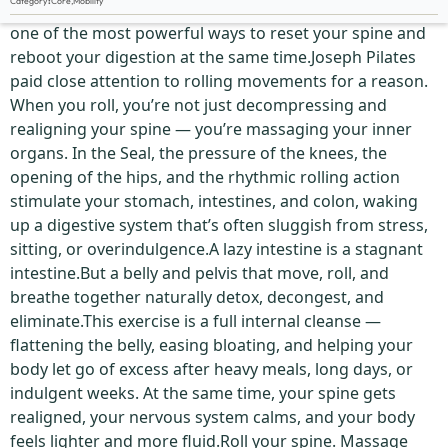
Category
:
Core
,
Mobility
The Seal is far more than a playful rolling exercise — it’s
one of the most powerful ways to reset your spine and
reboot your digestion at the same time.Joseph Pilates
paid close attention to rolling movements for a reason.
When you roll, you’re not just decompressing and
realigning your spine — you’re massaging your inner
organs. In the Seal, the pressure of the knees, the
opening of the hips, and the rhythmic rolling action
stimulate your stomach, intestines, and colon, waking
up a digestive system that’s often sluggish from stress,
sitting, or overindulgence.A lazy intestine is a stagnant
intestine.But a belly and pelvis that move, roll, and
breathe together naturally detox, decongest, and
eliminate.This exercise is a full internal cleanse —
flattening the belly, easing bloating, and helping your
body let go of excess after heavy meals, long days, or
indulgent weeks. At the same time, your spine gets
realigned, your nervous system calms, and your body
feels lighter and more fluid.Roll your spine. Massage