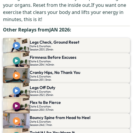
your organs. Reset from the inside out.If you want one
exercise that clears your body and lifts your energy in
minutes, this is it!
Other Replays from
JAN 2026
:
Legs Check, Ground Reset
Date & Duration:
Session 253 | 25min
Firmness Before Excuses
Date & Duration:
Session 254 | 40min
Cranky Hips, No Thank You
Date & Duration:
Session 251 | 3min
Legs Off Duty
Date & Duration:
Session 252 | 25min
Flex to Be Fierce
Date & Duration:
Session 250 | 57min
Bouncy Spine from Head to Heel
Date & Duration:
Session 246 | 7min
Twist It Like You Mean It