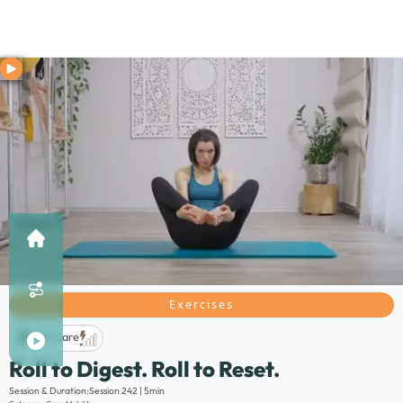
Exercises
Life Care
Roll to Digest. Roll to Reset.
Description:
Session & Duration:
Session 242 | 5min