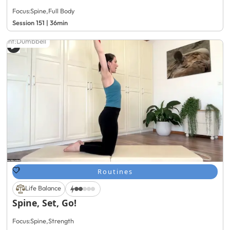
Focus:
Spine
,
Full Body
Session 151 | 36min
ment:
Dumbbell
Routines
Life Balance
Spine, Set, Go!
Focus:
Spine
,
Strength