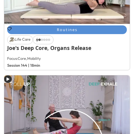
Routines
Life Care
Joe's Deep Core, Organs Release
Focus:
Core
,
Mobility
Session 144 | 18min