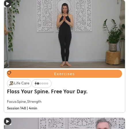
Exercises
Life Care
Floss Your Spine. Free Your Day.
Focus:
Spine
,
Strength
Session 148 | 4min