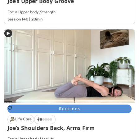
Joe’s Upper Body Groove
Focus:
Upper body
,
Strength
Session 140 | 20min
Routines
Life Care
Joe’s Shoulders Back, Arms Firm
Focus:
Upper body
,
Mobility