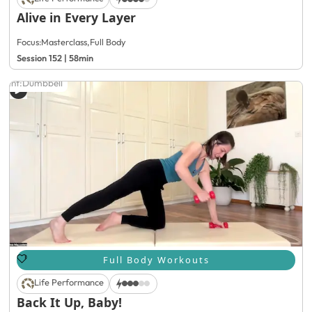
Alive in Every Layer
Focus:
Masterclass
,
Full Body
Session 152 | 58min
ment:
Dumbbell
Full Body Workouts
Life Performance
Back It Up, Baby!