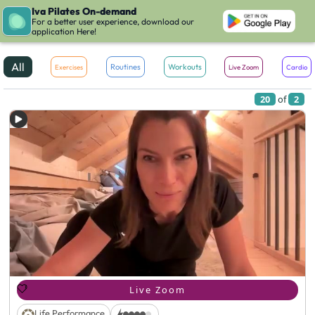
Iva Pilates On-demand
JUL
For a better user experience, download our
More Filters
application Here!
All
Routines
Workouts
Exercises
Live Zoom
Cardio
20
of
2
Live Zoom
Life Performance