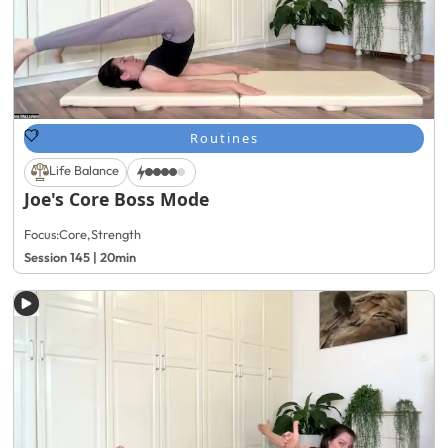
Routines
Life Balance
Joe's Core Boss Mode
Focus:
Core
,
Strength
Session 145 | 20min