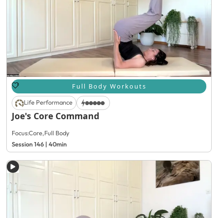
Full Body Workouts
Life Performance
Joe's Core Command
Focus:
Core
,
Full Body
Session 146 | 40min