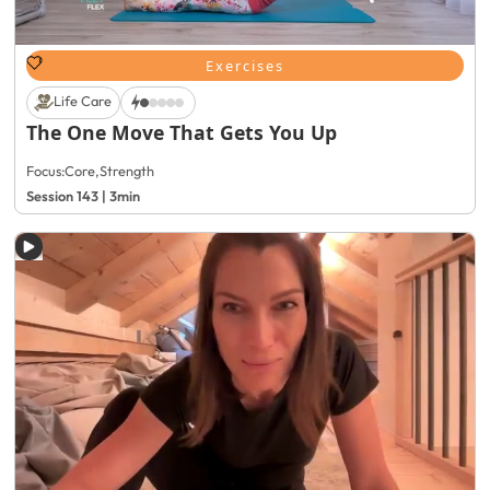
Exercises
Life Care
The One Move That Gets You Up
Focus:
Core
,
Strength
Session 143 | 3min