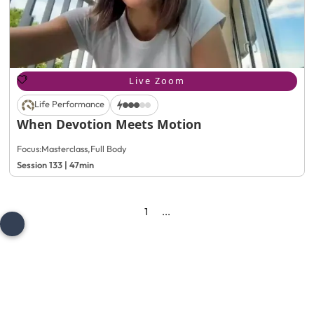
Live Zoom
Life Performance
When Devotion Meets Motion
Focus:
Masterclass
,
Full Body
Session 133 | 47min
1
...