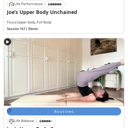
Life Performance
Joe’s Upper Body Unchained
Focus:
Upper body
,
Full Body
Session 141 | 36min
Routines
Life Balance