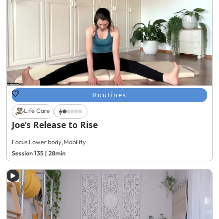
Routines
Life Care
Joe’s Release to Rise
Focus:
Lower body
,
Mobility
Session 135 | 28min