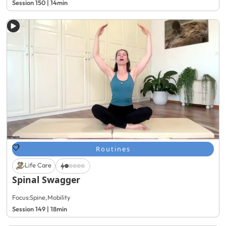
Session 150 | 14min
Routines
Life Care
Spinal Swagger
Focus:
Spine
,
Mobility
Session 149 | 18min