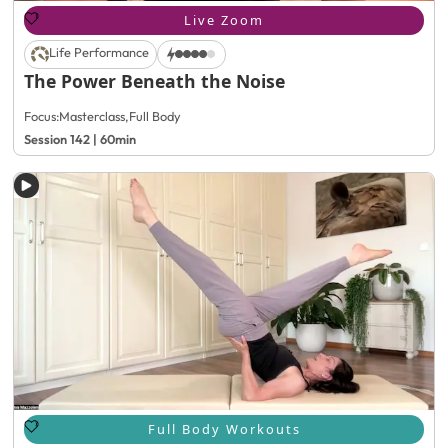
Live Zoom
Life Performance
The Power Beneath the Noise
Focus:
Masterclass
,
Full Body
Session 142 | 60min
Full Body Workouts