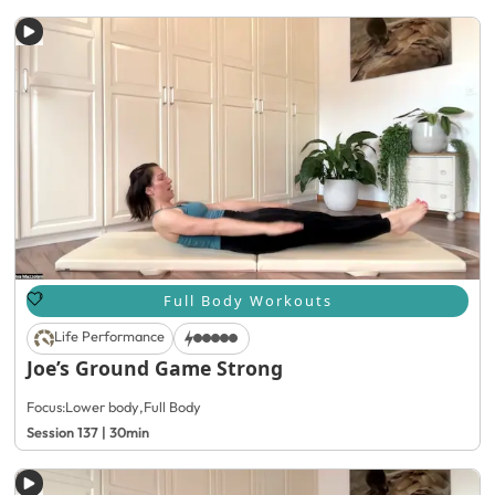
Full Body Workouts
Life Performance
Joe’s Ground Game Strong
Focus:
Lower body
,
Full Body
Session 137 | 30min