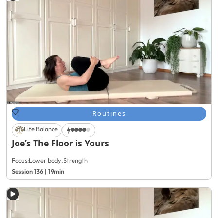
Routines
Life Balance
Joe’s The Floor is Yours
Focus:
Lower body
,
Strength
Session 136 | 19min