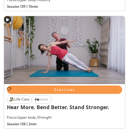
Session 139 | 15min
Exercises
Life Care
Hear More. Bend Better. Stand Stronger.
Focus:
Upper body
,
Strength
Session 138 | 2min