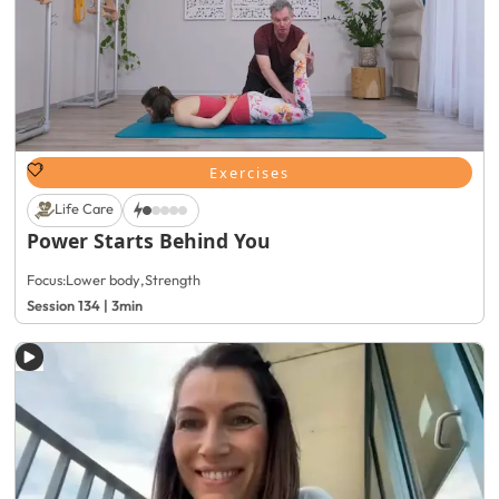
Exercises
Life Care
Power Starts Behind You
Focus:
Lower body
,
Strength
Session 134 | 3min