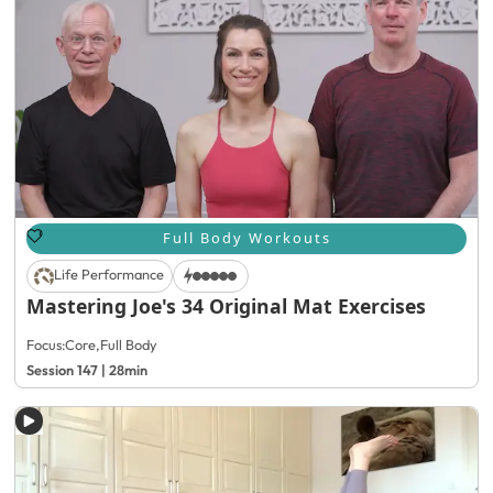
Full Body Workouts
Life Performance
Mastering Joe's 34 Original Mat Exercises
Focus:
Core
,
Full Body
Session 147 | 28min