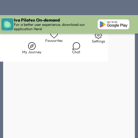
Iva Pilates On-demand
Live Chat with Iva
Chat with
Veneta Andreeva
IVA' Inbox
For a better user experience, download our
application Here!
Library
My Journey
Chat
Favourites
Settings
My Journey
Chat