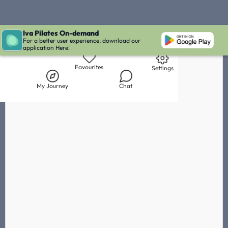
Iva Pilates On-demand
Live Chat with Iva
Chat with
Sheena Manjith
IVA' Inbox
For a better user experience, download our
application Here!
Library
My Journey
Chat
Favourites
Settings
My Journey
Chat