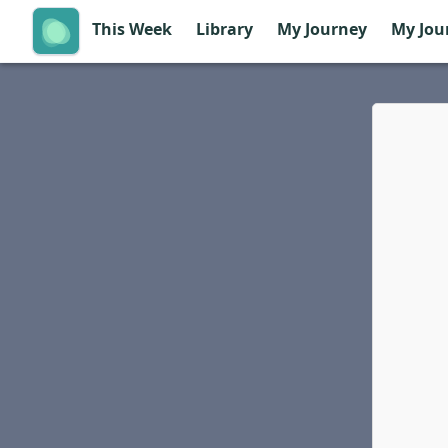
This Week
Library
My Journey
My Jou