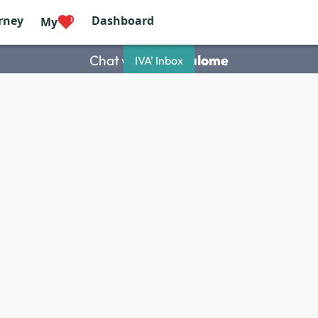
rney
Dashboard
My
Chat with
Saah Salome
IVA' Inbox