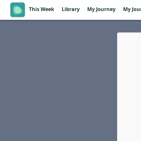
This Week
Library
My Journey
My Jou