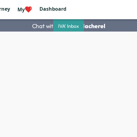
rney
Dashboard
My
Chat with
Philippe Macherel
IVA' Inbox