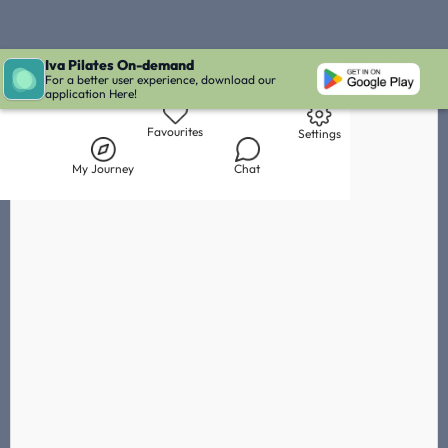
Iva Pilates On-demand
Live Chat with Iva
Chat with
Océane Zosso
IVA' Inbox
For a better user experience, download our
application Here!
Library
My Journey
Chat
Favourites
Settings
My Journey
Chat