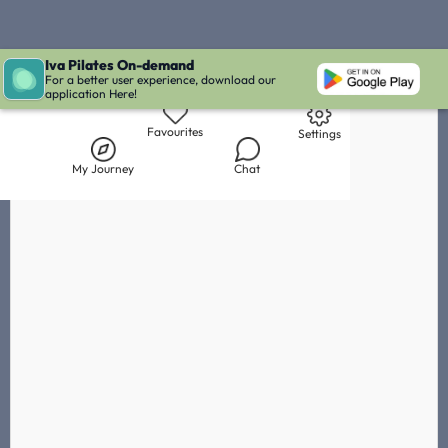
Iva Pilates On-demand
Live Chat with Iva
Chat with
Noémie Bitchnau
IVA' Inbox
For a better user experience, download our
application Here!
Library
My Journey
Chat
Favourites
Settings
My Journey
Chat