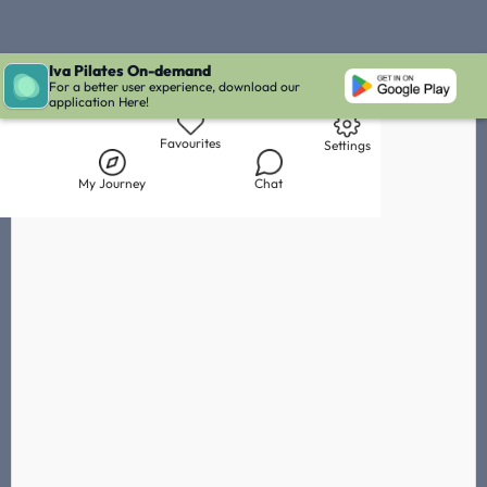
Iva Pilates On-demand
Live Chat with Iva
Chat with
Leata Kollaart
IVA' Inbox
For a better user experience, download our
application Here!
Library
My Journey
Chat
Favourites
Settings
My Journey
Chat