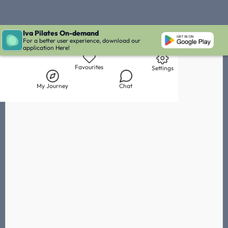
Iva Pilates On-demand
Live Chat with Iva
Chat with
Leah
IVA' Inbox
For a better user experience, download our
application Here!
Library
My Journey
Chat
Favourites
Settings
My Journey
Chat