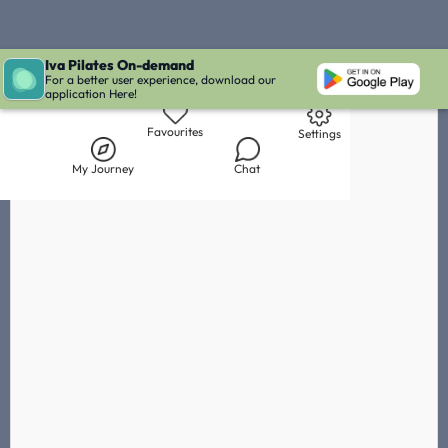
Iva Pilates On-demand
Live Chat with Iva
Chat with
Frances Nuar
IVA' Inbox
For a better user experience, download our
application Here!
Library
My Journey
Chat
Favourites
Settings
My Journey
Chat