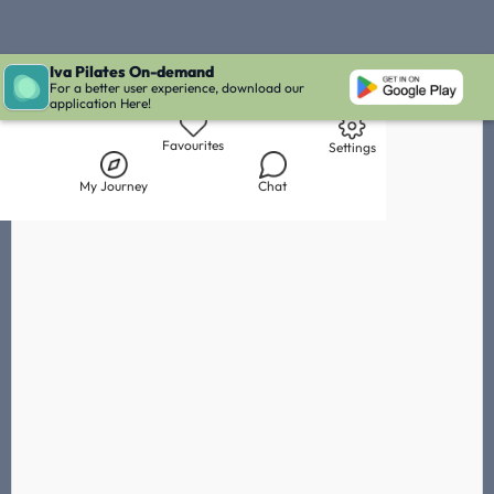
Iva Pilates On-demand
Live Chat with Iva
Chat with
Florian Mansmann
IVA' Inbox
For a better user experience, download our
application Here!
Library
My Journey
Chat
Favourites
Settings
My Journey
Chat