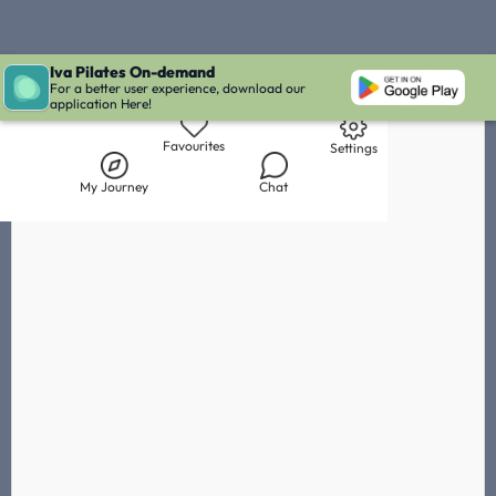
Iva Pilates On-demand
Live Chat with Iva
Chat with
Fanny Brabeck
IVA' Inbox
For a better user experience, download our
application Here!
Library
My Journey
Chat
Favourites
Settings
My Journey
Chat