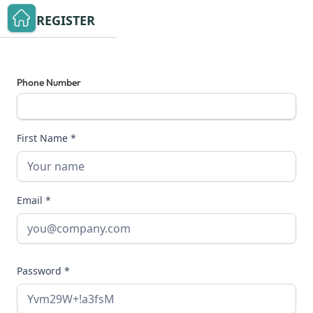
REGISTER
Phone Number
First Name *
Email *
Password *