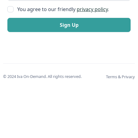
You agree to our friendly
privacy policy
.
© 2024 Iva On-Demand. All rights reserved.
Terms & Privacy